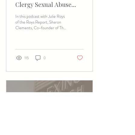
Clergy Sexual Abuse
(Featured Podcast)
In this podcast with Julie Roys
of the Roys Report, Sharon
Clements, Co-founder of The
Way Home, shares about the
tender, sometimes...
115
0