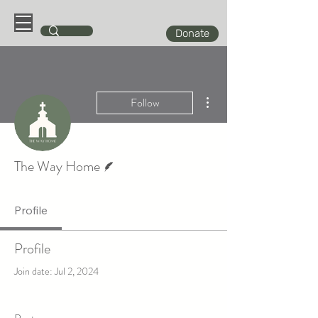
Donate
More actions
Follow
Writer
The Way Home
Profile
Profile
Join date: Jul 2, 2024