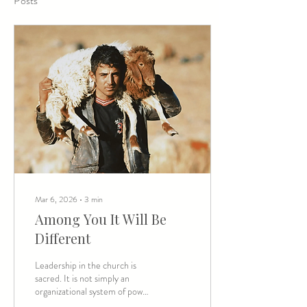
Posts
Mar 6, 2026
∙
3
min
Among You It Will Be
Different
Leadership in the church is
sacred. It is not simply an
organizational system of power
—it comes with inherent trust