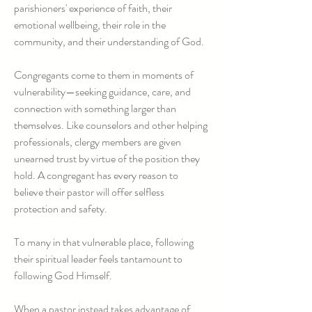
parishioners' experience of faith, their
emotional wellbeing, their role in the
community, and their understanding of God.
Congregants come to them in moments of
vulnerability—seeking guidance, care, and
connection with something larger than
themselves. Like counselors and other helping
professionals, clergy members are given
unearned trust by virtue of the position they
hold. A congregant has every reason to
believe their pastor will offer selfless
protection and safety.
To many in that vulnerable place, following
their spiritual leader feels tantamount to
following God Himself.
When a pastor instead takes advantage of