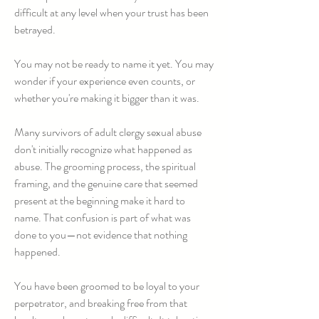
difficult at any level when your trust has been
betrayed.
You may not be ready to name it yet. You may
wonder if your experience even counts, or
whether you're making it bigger than it was.
Many survivors of adult clergy sexual abuse
don't initially recognize what happened as
abuse. The grooming process, the spiritual
framing, and the genuine care that seemed
present at the beginning make it hard to
name. That confusion is part of what was
done to you—not evidence that nothing
happened.
You have been groomed to be loyal to your
perpetrator, and breaking free from that