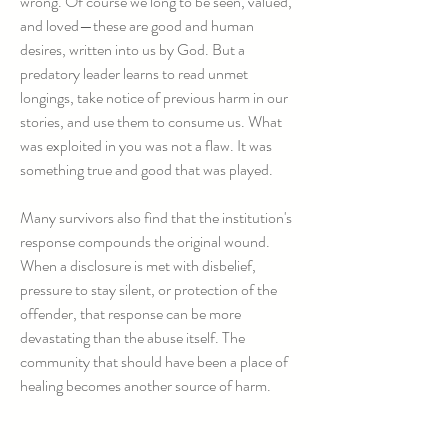
wrong. Of course we long to be seen, valued,
and loved—these are good and human
desires, written into us by God. But a
predatory leader learns to read unmet
longings, take notice of previous harm in our
stories, and use them to consume us. What
was exploited in you was not a flaw. It was
something true and good that was played.
Many survivors also find that the institution's
response compounds the original wound.
When a disclosure is met with disbelief,
pressure to stay silent, or protection of the
offender, that response can be more
devastating than the abuse itself. The
community that should have been a place of
healing becomes another source of harm.