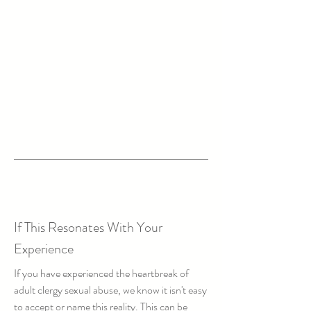
If This Resonates With Your
Experience
If you have experienced the heartbreak of
adult clergy sexual abuse, we know it isn't easy
to accept or name this reality. This can be