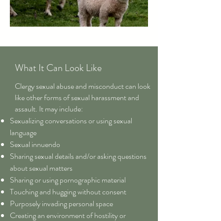
What It Can Look Like
Clergy sexual abuse and misconduct can look
like other forms of sexual harassment and
assault. It may include:
Sexualizing conversations or using sexual
language
Sexual innuendo
Sharing sexual details and/or asking questions
about sexual matters
Sharing or using pornographic material
Touching and hugging without consent
Purposely invading personal space
Creating an environment of hostility or