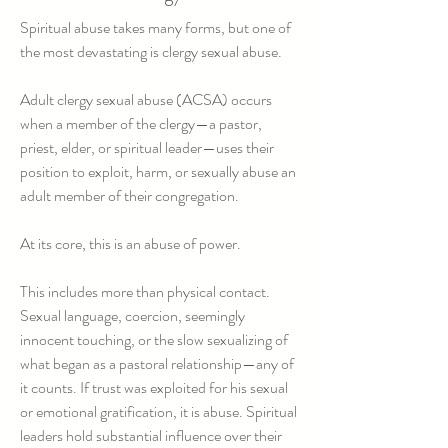
Spiritual abuse takes many forms, but one of
the most devastating is clergy sexual abuse.​
Adult clergy sexual abuse (ACSA) occurs
when a member of the clergy—a pastor,
priest, elder, or spiritual leader—uses their
position to exploit, harm, or sexually abuse an
adult member of their congregation.
At its core, this is an abuse of power.
This includes more than physical contact.
Sexual language, coercion, seemingly
innocent touching, or the slow sexualizing of
what began as a pastoral relationship—any of
it counts. If trust was exploited for his sexual
or emotional gratification, it is abuse. Spiritual
leaders hold substantial influence over their