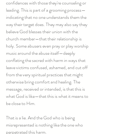
confidences with those they're counseling or
leading. This is part of a grooming process—
indicating that no one understands them the
way their target does. They may also say they
believe God blesses their union with the
church member—that their relationship is
holy. Some abusers even pray or play worship
music around the abuse itself—deeply
conflating the sacred with harm in ways that
leave victims confused, ashamed, and cut off
from the very spiritual practices that might
otherwise bring comfort and healing. The
message, received or intended, is that this is
what God is like—that this is what it means to
be close to Him.
That is a lie. And the God who is being
misrepresented is nothing like the one who
perpetrated this harm.