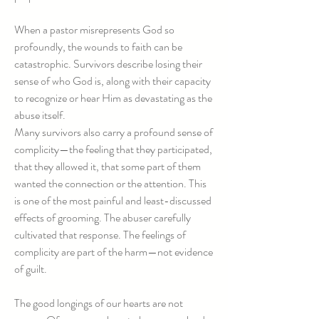
When a pastor misrepresents God so
profoundly, the wounds to faith can be
catastrophic. Survivors describe losing their
sense of who God is, along with their capacity
to recognize or hear Him as devastating as the
abuse itself.
Many survivors also carry a profound sense of
complicity—the feeling that they participated,
that they allowed it, that some part of them
wanted the connection or the attention. This
is one of the most painful and least-discussed
effects of grooming. The abuser carefully
cultivated that response. The feelings of
complicity are part of the harm—not evidence
of guilt.
The good longings of our hearts are not