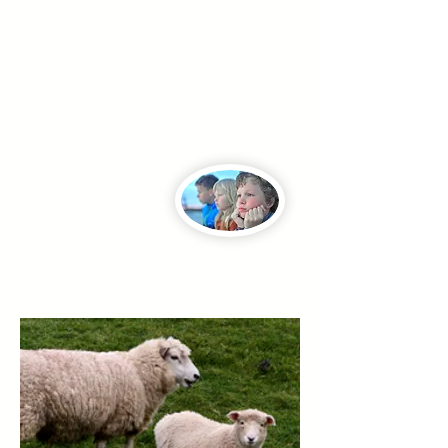
position of trust to engage in an
inappropriate relationship with someone
they've been entrusted to shepherd or
lead.
While all such
abuse is harmful,
this is most grievous
when it involves children and must
ALWAYS be reported to legal authorities,
regardless of proof of allegations.
If this happened to you, we hope these
resources will help you, also.