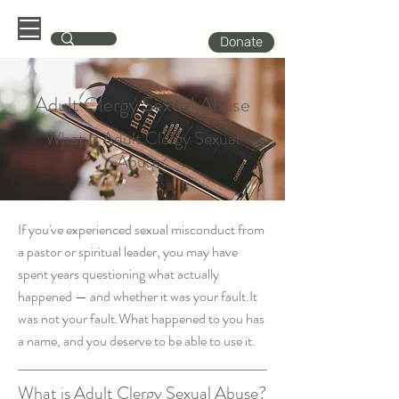
Donate
Adult Clergy Sexual Abuse
What Is Adult Clergy Sexual
Abuse?
If you've experienced sexual misconduct from
a pastor or spiritual leader, you may have
spent years questioning what actually
happened — and whether it was your fault.It
was not your fault.What happened to you has
a name, and you deserve to be able to use it.
What is Adult Clergy Sexual Abuse?