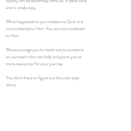
loyalty can be extremely difficult. It takes time
and is rarely easy.
What happened to you matters to God. It is
not incidental to Him. You are not incidental
to Him.
We encourage you to reach out to someone
on our team who can help and point you to
more resources for your journey.
You don't have to figure out the next step
alone.
Regarding the Sexual Abuse of
Children:
Clergy sexual abuse in any form occurs
when a member of the clergy uses their