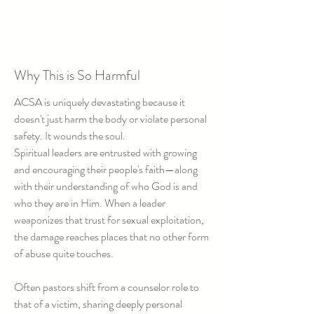
Why This is So Harmful
ACSA is uniquely devastating because it
doesn't just harm the body or violate personal
safety. It wounds the soul.
Spiritual leaders are entrusted with growing
and encouraging their people's faith—along
with their understanding of who God is and
who they are in Him. When a leader
weaponizes that trust for sexual exploitation,
the damage reaches places that no other form
of abuse quite touches.
Often pastors shift from a counselor role to
that of a victim, sharing deeply personal