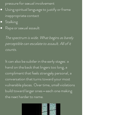
pressure for sexual involvement
Using spiritual language to justify or frame
inappropriate contact
Stalking
Rape or sexual assault
The spectrum is wide. What begins as barely
perceptible can escalate to assault. All of it
counts.
It can also be subtler in the early stages: a
hand on the back that lingers too long, a
compliment that feels strangely personal, a
conversation that turns toward your most
vulnerable places. Over time, small violations
build toward larger ones—each one making
the next harder to name.