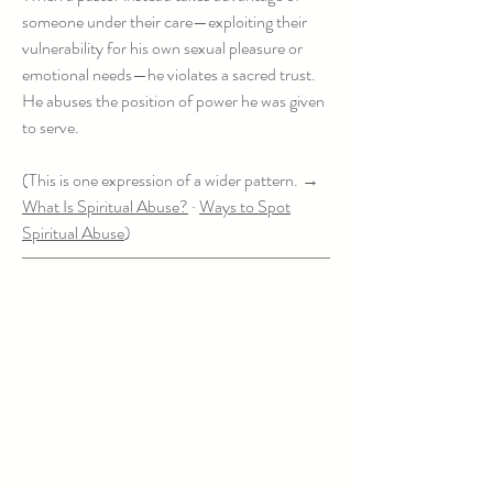
someone under their care—exploiting their
vulnerability for his own sexual pleasure or
emotional needs—he violates a sacred trust.
He abuses the position of power he was given
to serve.
(This is one expression of a wider pattern. →
What Is Spiritual Abuse?
·
Ways to Spot
Spiritual Abuse
)
It's Not an Affair. It's Adult Clergy
Sexual Abuse.
Right-naming matters. Being clear in
communication helps people grapple with the
truth appropriately.
When a sexual or emotional line is crossed
between a pastor and someone under their