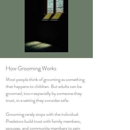
How Grooming Works
Most people think of grooming as something
that happens to children. But adults can be
groomed, too—especially by someone they
trust, in a setting they consider safe.
Grooming rarely stops with the individual.
Predators build trust with family members,
spouses, and community members to gain