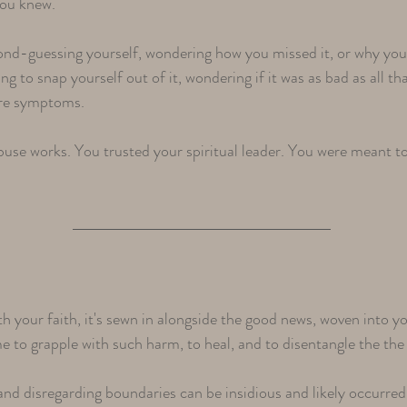
you knew.
nd-guessing yourself, wondering how you missed it, or why you 
ng to snap yourself out of it, wondering if it was as bad as all t
y're symptoms.
 abuse works. You trusted your spiritual leader. You were meant 
h your faith, it's sewn in alongside the good news, woven into
ime to grapple with such harm, to heal, and to disentangle the th
and disregarding boundaries can be insidious and likely occurred 