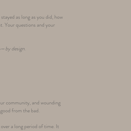
stayed as long as you did, how
hat. Your questions and your
to—
by design
.
 your community, and wounding
e good from the bad.
over a long period of time. It