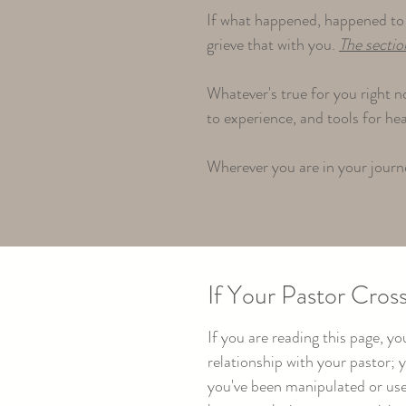
If what happened, happened to 
grieve that with you.
The sectio
Whatever's true for you right n
to experience, and tools for he
Wherever you are in your journe
If Your Pastor Cross
If you are reading this page, 
relationship with your pastor;
you've been manipulated or used