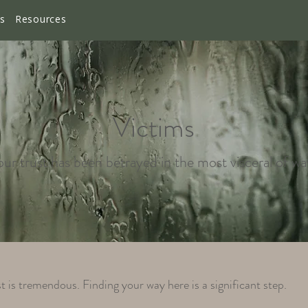
es
Resources
Victims
ur trust has been betrayed in the most visceral of wa
t is tremendous. Finding your way here is a significant step.