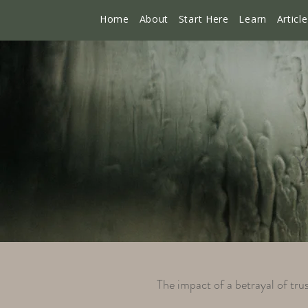
Home
About
Start Here
Learn
Articl
Yo
The impact of a betrayal of trus