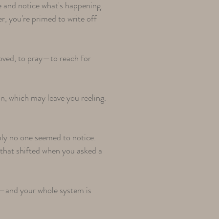
e and notice what's happening.
er, you're primed to write off
 loved, to pray—to reach for
n, which may leave you reeling.
ly no one seemed to notice.
 that shifted when you asked a
—and your whole system is