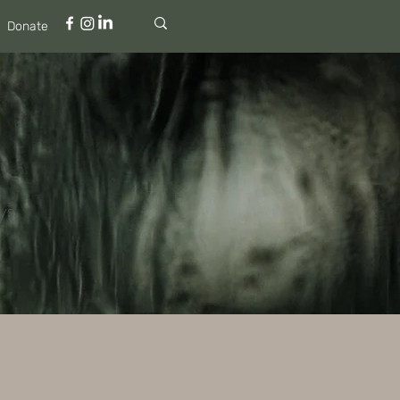
Donate
ys