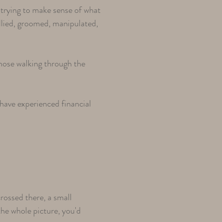
l trying to make sense of what
llied, groomed, manipulated,
hose walking through the
have experienced financial
ossed there, a small
the whole picture, you'd