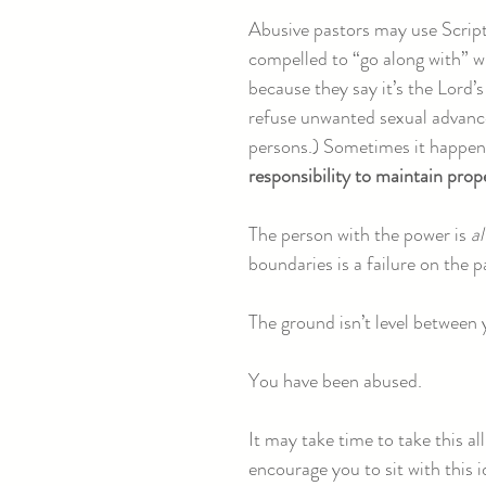
Abusive pastors may use Script
compelled to “go along with” wh
because they say it’s the Lord’
refuse unwanted sexual advance
persons.) Sometimes it happens
responsibility to maintain prop
The person with the power is
a
boundaries is a failure on the p
The ground isn’t level between
You have been abused.
It may take time to take this al
encourage you to sit with this i