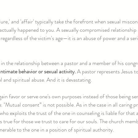
ilure,' and 'affair' typically take the forefront when sexual miscon
actually happened to you. A sexually compromised relationship 
regardless of the victim's age—it is an abuse of power and a seri
in the relationship between a pastor and a member of his cong
ntimate behavior or sexual activity.
A pastor represents Jesus to
al and spiritual abuse. And it is devastating.
 gain favor or serve one's own purposes instead of those being se
s
. "Mutual consent” is not possible. As in the case in all caring p
ho exploits the trust of the one in counseling is liable for that 
s true for those we trust to care for our souls. The church mem
nerable to the one in a position of spiritual authority.