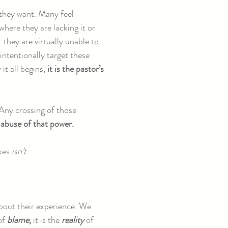
they want. Many feel
here they are lacking it or
 they are virtually unable to
ntentionally target these
it all begins,
it is the pastor’s
 Any crossing of those
 abuse of that power.
akes
isn’t
.
 about their experience. We
 of
blame,
it is the
reality
of