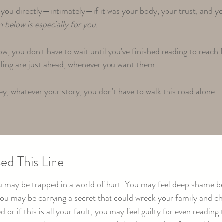
you directly—intimately—if it was your body, your trust, and you
n below is especially for you
.
ow, you don't have to wait until you've finished reading to
reach 
aling are just ahead, whenever you want them.​
y, whatever your story, you don't have to walk this road alone—
ed This Line
you may be trapped in a world of hurt. You may feel deep shame b
 you may be carrying a secret that could wreck your family and 
 or if this is all your fault; you may feel guilty for even readi