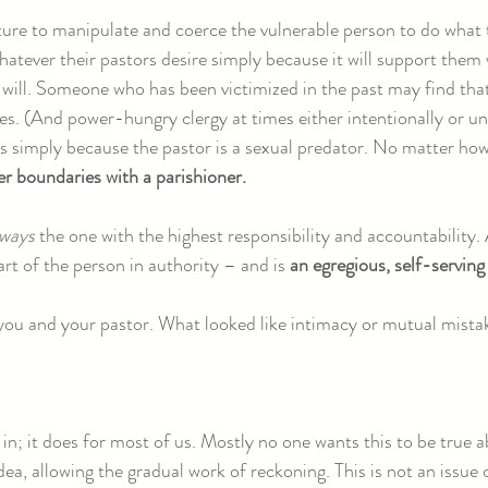
ure to manipulate and coerce the vulnerable person to do what 
atever their pastors desire simply because it will support them w
s will. Someone who has been victimized in the past may find that
s. (And power-hungry clergy at times either intentionally or uni
 simply because the pastor is a sexual predator. No matter how 
er boundaries with a parishioner.
lways
the one with the highest responsibility and accountability.
art of the person in authority – and is
an egregious, self-serving
 you and your pastor. What looked like intimacy or mutual mist
l in; it does for most of us. Mostly no one wants this to be true
dea, allowing the gradual work of reckoning. This is not an issue