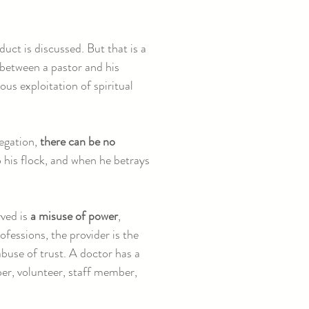
duct is discussed. But that is a
between a pastor and his
ous exploitation of spiritual
regation,
there can be no
 his flock, and when he betrays
rved is
a misuse of power
,
rofessions, the provider is the
abuse of trust. A doctor has a
ber, volunteer, staff member,