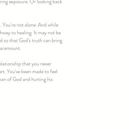
ering exposure. Or looking back
. You're not alone. And while
hway to healing. It may not be
ed so that God's truth can bring
 paramount.
elationship that you never
eart. You've been made to feel
 man of God and hurting his