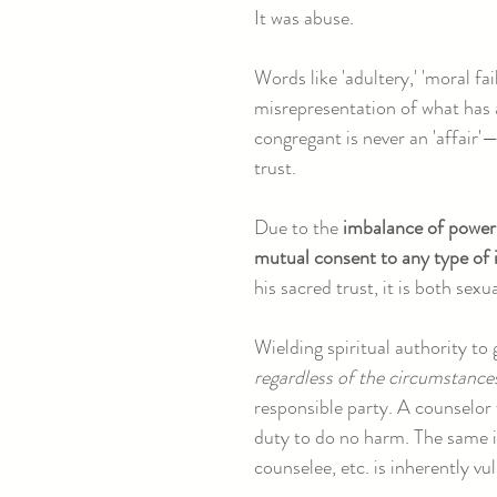
It was abuse.
Words like 'adultery,' 'moral fa
misrepresentation of what has 
congregant is never an 'affair'—
trust.
Due to the
imbalance of power
mutual consent to any type of i
his sacred trust, it is both sexu
Wielding spiritual authority to
regardless of the circumstance
responsible party. A counselor w
duty to do no harm. The same i
counselee, etc. is inherently vul