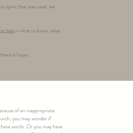
r spirit that was used, we
for help
—what to know, what
there is hope.
ecause of an inappropriate
church; you may wonder if
ng these words. Or you may have