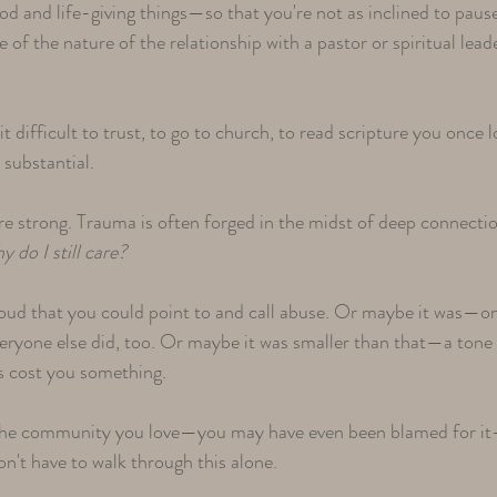
od and life-giving things—so that you're not as inclined to paus
e of the nature of the relationship with a pastor or spiritual lead
t difficult to trust, to go to church, to read scripture you once
e substantial.
e strong. Trauma is often forged in the midst of deep connectio
do I still care?​
oud that you could point to and call abuse. Or maybe it was—on
eryone else did, too. Or maybe it was smaller than that—a tone
s cost you something.​
 the community you love—you may have even been blamed for it
n't have to walk through this alone.