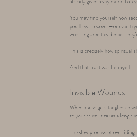
already given away more than 
You may find yourself now seco
you'll ever recover—or even tryi
wrestling aren't evidence. The
This is precisely how spiritual
And that trust was betrayed.
Invisible Wounds
When abuse gets tangled up wit
to your trust. It takes a long t
The slow process of overriding 