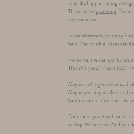
typically happens along with go
This is called
grooming
. Becaus
any concerns.
In the aftermath, you may find i
help. The invisible losses can b
For some, the betrayal bonds ar
Was this good? Was it bad? Why 
Maybe nothing was ever said al
Maybe you stayed silent and ev
hard question, a 'no' that alway
For others, you may have lost
reeling. We see you. And you do