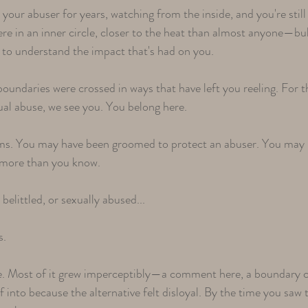
your abuser for years, watching from the inside, and you're stil
e in an inner circle, closer to the heat than almost anyone—bu
 to understand the impact that's had on you.
undaries were crossed in ways that have left you reeling. For t
ual abuse, we see you. You belong here.
rms. You may have been groomed to protect an abuser. You may 
r more than you know.
elittled, or sexually abused...
s.
e. Most of it grew imperceptibly—a comment here, a boundary cr
into because the alternative felt disloyal. By the time you saw 