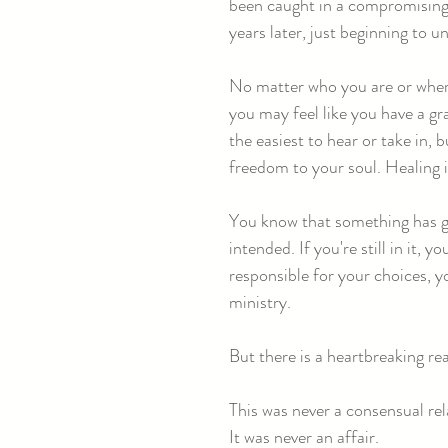
been caught in a compromising 
years later, just beginning to 
No matter who you are or where 
you may feel like you have a g
the easiest to hear or take in,
freedom to your soul. Healing i
You know that something has gon
intended. If you're still in it,
responsible for your choices, y
ministry.
But there is a heartbreaking re
This was never a consensual rel
It was never an affair.