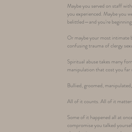
Maybe you served on staff with 
you experienced. Maybe you wer
belittled—and you're beginning
Or maybe your most intimate bo
confusing trauma of clergy sex
Spiritual abuse takes many fo
manipulation that cost you fa
Bullied, groomed, manipulated, b
All of it counts. All of it matter
Some of it happened all at onc
compromise you talked yourself 