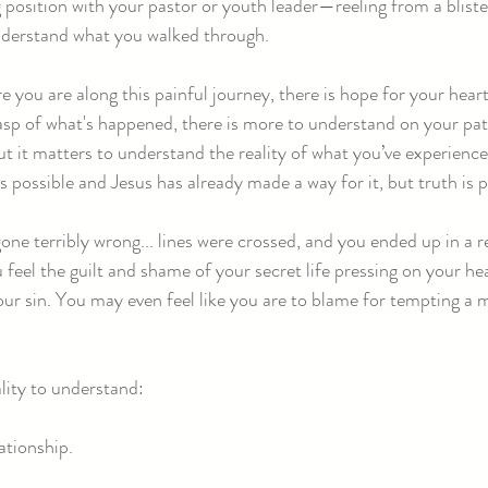
position with your pastor or youth leader—reeling from a blist
understand what you walked through.
you are along this painful journey, there is hope for your heart
rasp of what's happened, there is more to understand on your pat
 but it matters to understand the reality of what you’ve experienc
s possible and Jesus has already made a way for it, but truth is
e terribly wrong... lines were crossed, and you ended up in a r
 you feel the guilt and shame of your secret life pressing on your h
our sin. You may even feel like you are to blame for tempting a
ality to understand:
ationship.