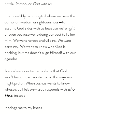
battle. 
Immanuel: God with us.
It is incredibly tempting to believe we have the 
corner on wisdom or righteousness—to 
assume God sides with us because we’re 
right, 
or even because we’re doing our best to follow 
Him. We want heroes and villains. We want 
certainty. We want to know who God is 
backing, but He doesn't align Himself with our 
agendas.
Joshua’s encounter reminds us that God 
won’t be compartmentalized in the ways we 
might prefer. When Joshua wants to know 
whose side He's on—God responds with 
who 
He is
, instead.
It brings me to my knees.