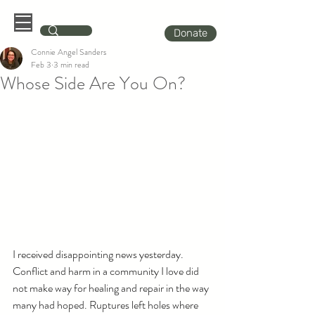
Donate
Connie Angel Sanders
Feb 3
3 min read
Whose Side Are You On?
I received disappointing news yesterday. 
Conflict and harm in a community I love did 
not make way for healing and repair in the way 
many had hoped. Ruptures left holes where 