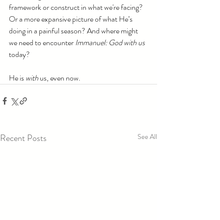
framework or construct in what we're facing? 
Or a more expansive picture of what He’s 
doing in a painful season? And where might 
we need to encounter 
Immanuel: God with us 
today?
He is 
with
 us, even now. 
Recent Posts
See All