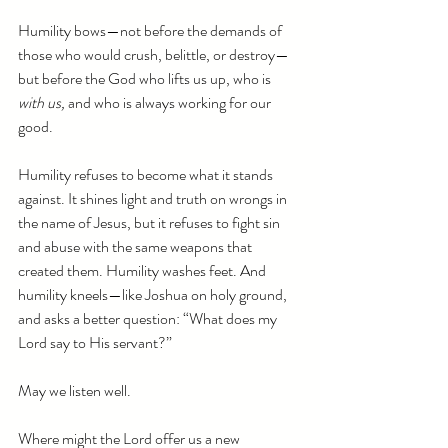
Humility bows—not before the demands of 
those who would crush, belittle, or destroy—
but before the God who lifts us up, who is 
with us,
 and who is always working for our 
good.
Humility refuses to become what it stands 
against. It shines light and truth on wrongs in 
the name of Jesus, but it refuses to fight sin 
and abuse with the same weapons that 
created them. Humility washes feet. And 
humility kneels—like Joshua on holy ground, 
and asks a better question: “What does my 
Lord say to His servant?”
May we listen well.
Where might the Lord offer us a new 