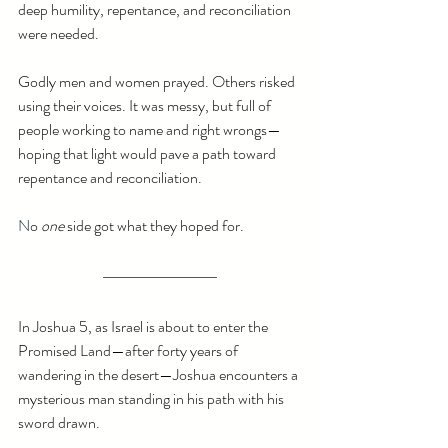
deep humility, repentance, and reconciliation 
were needed.
Godly men and women prayed. Others risked 
using their voices. It was messy, but full of 
people working to name and right wrongs—
hoping that light would pave a path toward 
repentance and reconciliation.
N
o 
one
 side got what they hoped for.
In Joshua 5, as Israel is about to enter the 
Promised Land—after forty years of 
wandering in the desert—Joshua encounters a 
mysterious man standing in his path with his 
sword drawn. 