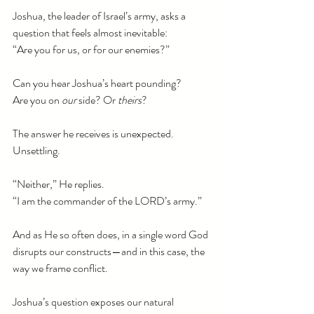
Joshua, the leader of Israel’s army, asks a 
question that feels almost inevitable:
“Are you for us, or for our enemies?”
Can you hear Joshua’s heart pounding?
Are you on 
our
 side? Or 
theirs
?
The answer he receives is unexpected. 
Unsettling.
“Neither,” He replies.
“I am the commander of the LORD’s army.”
And as He so often does, in a single word God 
disrupts our constructs—and in this case, the 
way we frame conflict.
Joshua’s question exposes our natural 