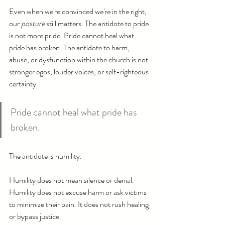
Even when we're convinced we're in the right, 
our 
posture
 still matters. The antidote to pride 
is not more pride. Pride cannot heal what 
pride has broken. The antidote to harm, 
abuse, or dysfunction within the church is not 
stronger egos, louder voices, or self-righteous 
certainty.
Pride cannot heal what pride has 
broken.
The antidote is humility.
Humility does not mean silence or denial. 
Humility does not excuse harm or ask victims 
to minimize their pain. It does not rush healing 
or bypass justice.