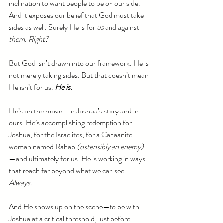
inclination to want people to be on our side. 
And it exposes our belief that God must take 
sides as well. Surely He is for 
us
 and against 
them
. 
Right?
But God isn’t drawn into our framework. He is 
not merely taking sides. But that doesn’t mean 
He isn’t for us. 
He is.
He’s on the move—in Joshua’s story and in 
ours. He’s accomplishing redemption for 
Joshua, for the Israelites, for a Canaanite 
woman named Rahab 
(ostensibly an enemy)
—and ultimately for us. He is working in ways 
that reach far beyond what we can see. 
Always.
And He shows up on the scene—to be with 
Joshua at a critical threshold, just before 