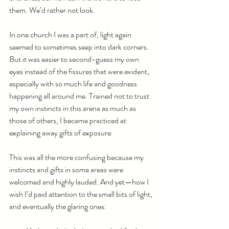
them. We’d rather not look.
In one church I was a part of, light again 
seemed to sometimes seep into dark corners. 
But it was easier to second-guess my own 
eyes instead of the fissures that were evident, 
especially with so much life and goodness 
happening all around me. Trained not to trust 
my own instincts in this arena as much as 
those of others, I became practiced at 
explaining away gifts of exposure.
This was all the more confusing because my 
instincts and gifts in some areas were 
welcomed and highly lauded. And yet—how I 
wish I’d paid attention to the small bits of light, 
and eventually the glaring ones: