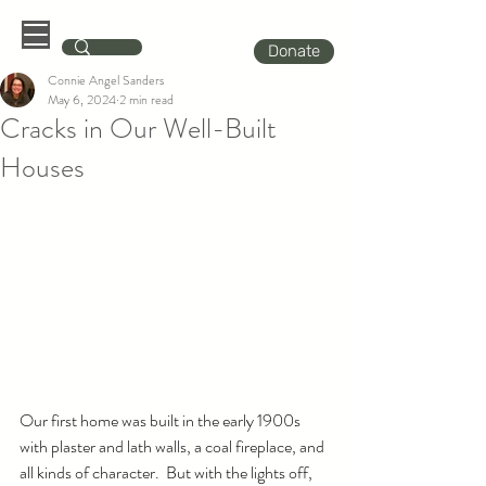
Donate
Connie Angel Sanders
May 6, 2024
2 min read
Cracks in Our Well-Built
Houses
Our first home was built in the early 1900s 
with plaster and lath walls, a coal fireplace, and 
all kinds of character.  But with the lights off, 