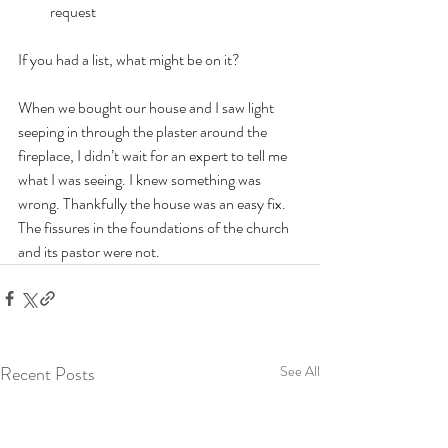
request
If you had a list, what might be on it?
When we bought our house and I saw light 
seeping in through the plaster around the 
fireplace, I didn’t wait for an expert to tell me 
what I was seeing. I knew something was 
wrong. Thankfully the house was an easy fix. 
The fissures in the foundations of the church 
and its pastor were not.
Recent Posts
See All