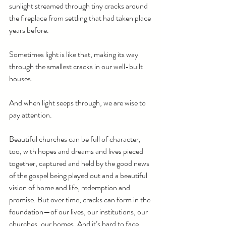
sunlight streamed through tiny cracks around 
the fireplace from settling that had taken place 
years before. 
Sometimes light is like that, making its way 
through the smallest cracks in our well-built 
houses.
And when light seeps through, we are wise to 
pay attention.
Beautiful churches can be full of character, 
too, with hopes and dreams and lives pieced 
together, captured and held by the good news 
of the gospel being played out and a beautiful 
vision of home and life, redemption and 
promise. But over time, cracks can form in the 
foundation—of our lives, our institutions, our 
churches, our homes. And it’s hard to face 