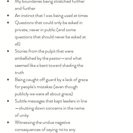
My boundaries being stretched further 
and further
An instinct that I was being used at times
Questions that could only be asked in 
private, never in public (and some 
questions that should never be asked at 
all)
Stories from the pulpit that were 
embellished by the pastor—and what 
seemed like a bent toward shading the 
truth
Being caught off guard by a lack of grace 
for people’s mistakes (even though 
publicly we were all about grace)
Subtle messages that kept leaders in line
—shutting down concerns in the name 
of unity
Witnessing the undue negative 
consequences of saying 
no 
to any 