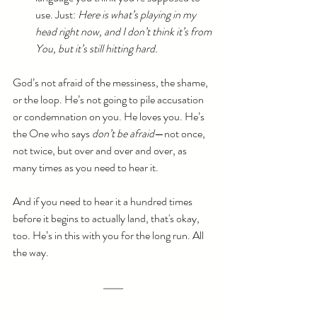
use. Just: 
Here is what’s playing in my 
head right now, and I don’t think it’s from 
You, but it’s still hitting hard.
God’s not afraid of the messiness, the shame, 
or the loop. He’s not going to pile accusation 
or condemnation on you. He loves you. He’s 
the One who says 
don’t be afraid
—not once, 
not twice, but over and over and over, as 
many times as you need to hear it.
And if you need to hear it a hundred times 
before it begins to actually land, that's okay, 
too. He’s in this with you for the long run. All 
the way.