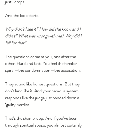
just…drops.
And the loop starts.
Why didn’t I see it? How did she know and I 
didn’t? What was wrong with me? Why did I 
fall for that?
The questions come at you, one after the 
other. Hard and fast. You feel the familiar 
spiral—the condemnation—the accusation.
They sound like honest questions. But they 
don’t land like it. And your nervous system 
responds like the judge just handed down a 
‘guilty’ verdict.
That’s the shame loop. And if you’ve been 
through spiritual abuse, you almost certainly 