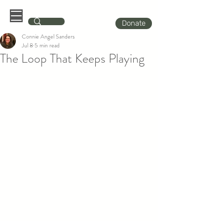
Donate
Connie Angel Sanders
Jul 8
5 min read
The Loop That Keeps Playing