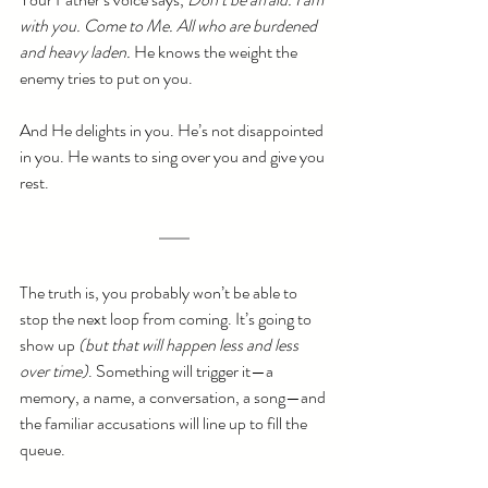
with you. Come to Me. All who are burdened 
and heavy laden.
 He knows the weight the 
enemy tries to put on you. 
And He delights in you. He’s not disappointed 
in you. He wants to sing over you and give you 
rest.
The truth is, you probably won’t be able to 
stop the next loop from coming. It’s going to 
show up
 (but that will happen less and less 
over time)
. Something will trigger it—a 
memory, a name, a conversation, a song—and 
the familiar accusations will line up to fill the 
queue.