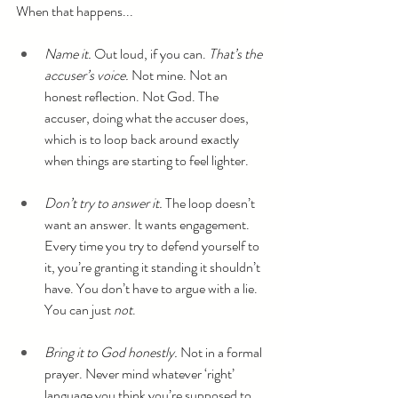
When that happens...
Name it.
 Out loud, if you can. 
That’s the 
accuser’s voice.
 Not mine. Not an 
honest reflection. Not God. The 
accuser, doing what the accuser does, 
which is to loop back around exactly 
when things are starting to feel lighter.
Don’t try to answer it.
 The loop doesn’t 
want an answer. It wants engagement. 
Every time you try to defend yourself to 
it, you’re granting it standing it shouldn’t 
have. You don’t have to argue with a lie. 
You can just 
not
.
Bring it to God honestly.
 Not in a formal 
prayer. Never mind whatever ‘right’ 
language you think you’re supposed to 