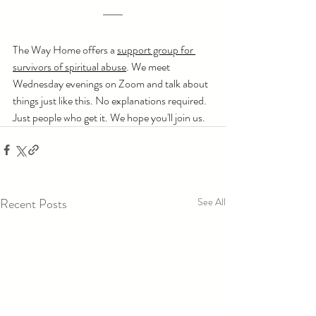
The Way Home offers a 
support group for 
survivors of spiritual abuse
. We meet 
Wednesday evenings on Zoom and talk about 
things just like this. No explanations required. 
Just people who get it. We hope you'll join us.
Recent Posts
See All