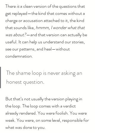
There 
is
 a clean version of the questions that 
get replayed—the kind that comes without a 
charge or accusation attached to it, the kind 
that sounds like, 
hmmm, I wonder what that 
was about?
—and that version can actually be 
useful. It can help us understand our stories, 
see our patterns, and heal—without 
condemnation.
The shame loop is never asking an 
honest question.
But that’s not usually the version playing in 
the loop. The loop comes with a verdict 
already rendered. You were foolish. You were 
weak. You were, on some level, responsible for 
what was done to you.