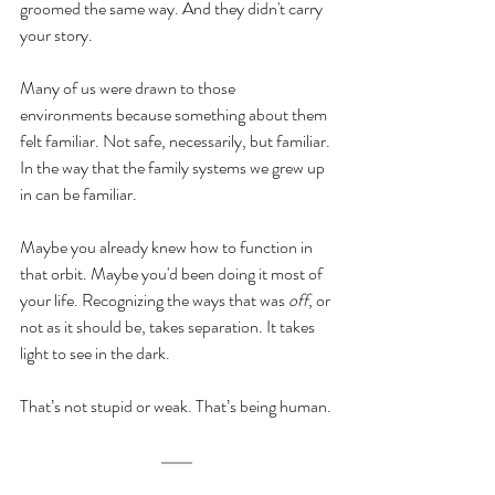
groomed the same way. And they didn't carry 
your story.
Many of us were drawn to those 
environments because something about them 
felt familiar. Not safe, necessarily, but familiar. 
In the way that the family systems we grew up 
in can be familiar. 
Maybe you already knew how to function in 
that orbit. Maybe you'd been doing it most of 
your life. Recognizing the ways that was 
off
, or 
not as it should be, takes separation. It takes 
light to see in the dark.
That’s not stupid or weak. That’s being human.