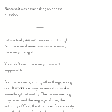
Because it was never asking an honest 
question.
Let’s actually 
answer
 the question, though. 
Not because shame deserves an answer, but 
because you might.
You didn’t see it because you weren’t 
supposed to.
Spiritual abuse is, among other things, a long 
con. It 
works
 precisely because it looks like 
something trustworthy. The person wielding it 
may have used the language of love, the 
authority of God, the structure of community
—all the things we’re actually supposed to be 