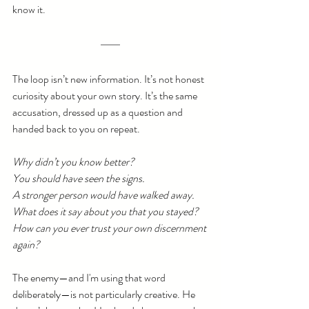
know it.
The loop isn’t new information. It’s not honest 
curiosity about your own story. It’s the same 
accusation, dressed up as a question and 
handed back to you on repeat.
Why didn’t you know better?
You should have seen the signs.
A stronger person would have walked away.
What does it say about you that you stayed?
How can you ever trust your own discernment 
again?
The enemy—and I'm using that word 
deliberately—is not particularly creative. He 