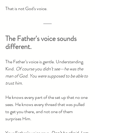
That is not God's voice.
The Father's voice sounds 
different.
The Father’s voice is gentle. Understanding. 
Kind. 
Of course you didn’t see—he was the 
man of God. You were supposed to be able to 
trust him.
He knows every part of the set up that no one 
sees. He knows every thread that was pulled 
to get you there, and not one of them 
surprises Him.
Your Father’s voice says, 
Don’t be afraid. I am 