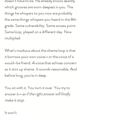
doesn’t have to be. He already knows exactly 
which grooves are worn deepest in you. The 
things he whispers to you now are probably 
the same things whispers you heard in the 8th 
grade. Same vulnerability. Same access point. 
Same loop, played on a different day. Now 
multiplied.
What’s insidious about the shame loop is that 
it borrows your own voice—or the voice of a 
would-be friend. A voice that echoes concern 
as it stirs up shame. It sounds reasonable. And 
before long, you're in deep.
You sit with it. You turn it over. You try to 
answer it—
as if the right answer will finally 
make it stop.
It won’t.