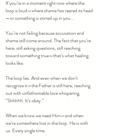
If you’re in a moment right now where the 
loop is loud—where shame has reared its head
—or something is stirred up in you...
You’re not failing because accusation and 
shame still come around. The fact that you’re 
here, still asking questions, still reaching 
toward something true—that’s what healing 
looks like.
The loop lies. And even when we don’t 
recognize it—the Father is still here, reaching 
out with unfathomable love whispering, 
“Shhhhh. It’s okay.”
When we know we need Him—and when 
we’re somewhere lost in the loop. He is with 
us. Every single time.