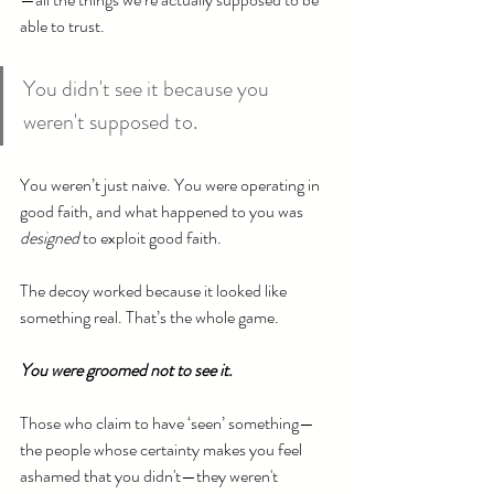
able to trust.
You didn't see it because you 
weren't supposed to.
You weren’t just naive. You were operating in 
good faith, and what happened to you was 
designed
 to exploit good faith.
The decoy worked because it looked like 
something real. That’s the whole game.
You were groomed not to see it.
Those who claim to have ‘seen’ something—
the people whose certainty makes you feel 
ashamed that you didn't—they weren't 