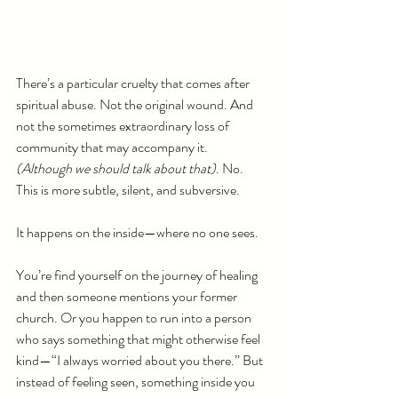
There’s a particular cruelty that comes after 
spiritual abuse. Not the original wound. And 
not the sometimes extraordinary loss of 
community that may accompany it. 
(Although we should talk about that)
. No. 
This is more subtle, silent, and subversive.
It happens on the inside—where no one sees.
You’re find yourself on the journey of healing 
and then someone mentions your former 
church. Or you happen to run into a person 
who says something that might otherwise feel 
kind—“I always worried about you there.” But 
instead of feeling seen, something inside you 