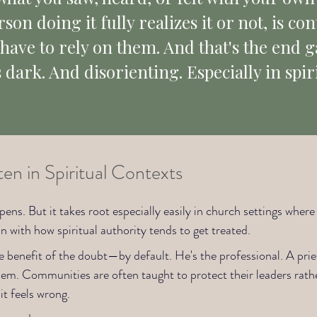
on doing it fully realizes it or not, is cont
l have to rely on them. And that's the end 
s dark. And disorienting. Especially in spir
n in Spiritual Contexts
pens. But it takes root especially easily in church settings wher
han with how spiritual authority tends to get treated.
he benefit of the doubt—by default. He's the professional. A pries
 them. Communities are often taught to protect their leaders ra
it feels wrong.