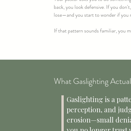
back, you look defensive. If you don'
lose—and you start to wonder if you r
If that pattern sounds familiar, you 
What Gaslighting Actuall
​Gaslighting is a p
perception, and judgm
erosion—small denial
you no longer trust 