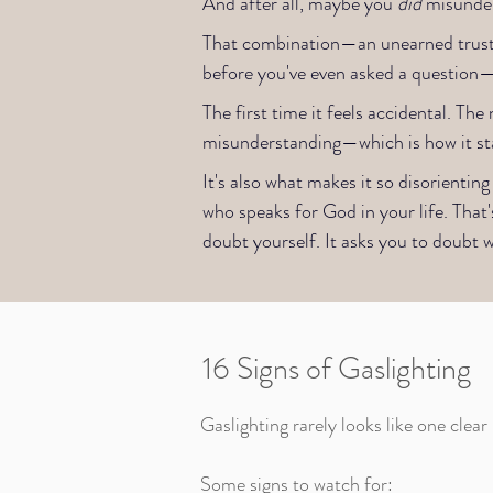
And after all, maybe you
did
misunder
That combination—an unearned trust i
before you've even asked a question—is
The first time it feels accidental. T
misunderstanding—which is how it sta
It's also what makes it so disorient
who speaks for God in your life. That'
doubt yourself. It asks you to doubt w
16 Signs of Gaslighting
Gaslighting rarely looks like one clear
Some signs to watch for: