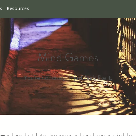
es
Resources
Mind Games
You're not crazy. It just feels like it.
—and you do it. Later, he reneges and says he never asked that 