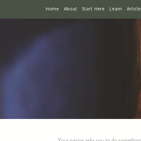
Home
About
Start Here
Learn
Articl
Your pastor asks you to do something