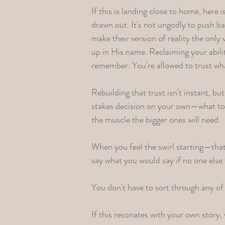
If this is landing close to home, here 
drawn out. It's not ungodly to push bac
make their version of reality the onl
up in His name. Reclaiming your abili
remember. You're allowed to trust wha
Rebuilding that trust isn't instant, bu
stakes decision on your own—what to e
the muscle the bigger ones will need.
When you feel the swirl starting—tha
say what you would say if no one else 
You don't have to sort through any of 
If this resonates with your own story