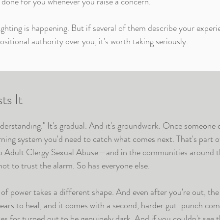
 done for you whenever you raise a concern.
ghting is happening. But if several of them describe your experie
sitional authority over you, it's worth taking seriously.
s It
nderstanding." It's gradual. And it's groundwork. Once someone 
arning system you'd need to catch what comes next. That's part 
to
Adult Clergy Sexual Abuse
—and in the communities around t
ot to trust the alarm. So has everyone else.
of power takes a different shape. And even after you're out, th
years to heal, and it comes with a second, harder gut-punch com
s for turned out to be genuinely dark. And if you couldn't see 