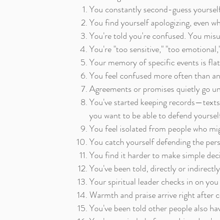
You constantly second-guess yourself,
You find yourself apologizing, even w
You're told you're confused. You mis
You're "too sensitive," "too emotional
Your memory of specific events is flat
You feel confused more often than ang
Agreements or promises quietly go unm
You've started keeping records—texts,
you want to be able to defend yourself
You feel isolated from people who mig
You catch yourself defending the pers
You find it harder to make simple deci
You've been told, directly or indirectl
Your spiritual leader checks in on you
Warmth and praise arrive right after c
You've been told other people also have