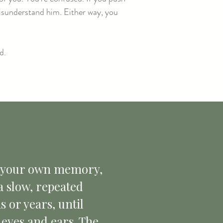
misunderstand him. Either way, you
d.
bt your own memory,
 a slow, repeated
 or years, until
 eyes and ears. The