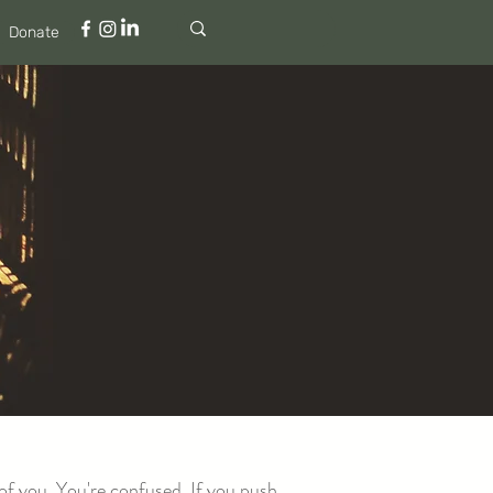
Donate
of you. You're confused. If you push