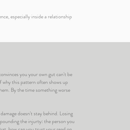
nce, especially inside a relationship
convinces you your own gut can't be
of why this pattern often shows up
hem. By the time something worse
e damage doesn't stay behind. Losing
pounding the injurty: the person you
that, how can you trust your read on