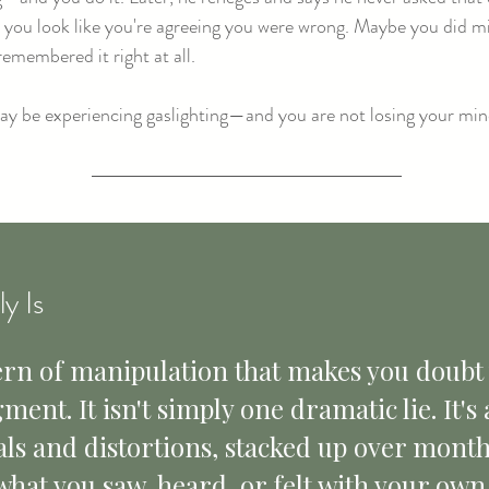
t, you look like you're agreeing you were wrong. Maybe you did 
emembered it right at all.
may be experiencing gaslighting—and you are not losing your min
y Is
attern of manipulation that makes you dou
ent. It isn't simply one dramatic lie. It's
s and distortions, stacked up over months
what you saw, heard, or felt with your own