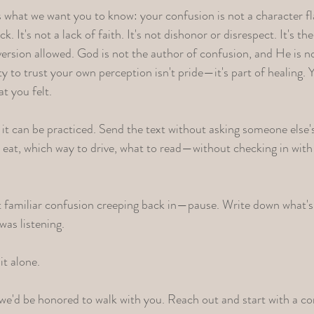
is what we want you to know: your confusion is not a character fl
k. It's not a lack of faith. It's not dishonor or disrespect. It's 
y version allowed. God is not the author of confusion, and He is
ty to trust your own perception isn't pride—it's part of healing
t you felt.
t it can be practiced. Send the text without asking someone else'
at, which way to drive, what to read—without checking in with 
t familiar confusion creeping back in—pause. Write down what's 
was listening.
it alone.
, we'd be honored to walk with you.
Reach out and start with a co