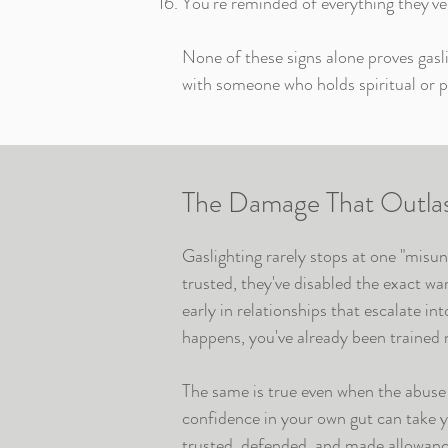
You're reminded of everything they've
None of these signs alone proves gasli
with someone who holds spiritual or po
The Damage That Outlast
Gaslighting rarely stops at one "misu
trusted, they've disabled the exact w
early in relationships that escalate in
happens, you've already been trained n
The same is true even when the abuse 
confidence in your own gut can take 
trusted, defended, and made allowance