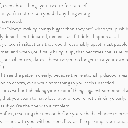
 even about things you used to feel sure of.
hen you're not certain you did anything wrong.
understood.
," or "always making things bigger than they are" when you push 
ly denied—not debated, denied—as if it didn't happen at all.
ry, even in situations that would reasonably upset most people
et, and when you finally bring it up, that becomes the issue in
 journal entries, dates—because you no longer trust your own rec
.)
ht see the pattern clearly, because the relationship discourages
on to others, even while something in you feels unsettled.
sions without checking your read of things against someone else'
y, that you seem to have lost favor or you're not thinking clearly.
 as if you're the one with a problem.
onflict, resetting the tension before you've had a chance to proce
 issues with you, without specifics, as if to preempt your credibi