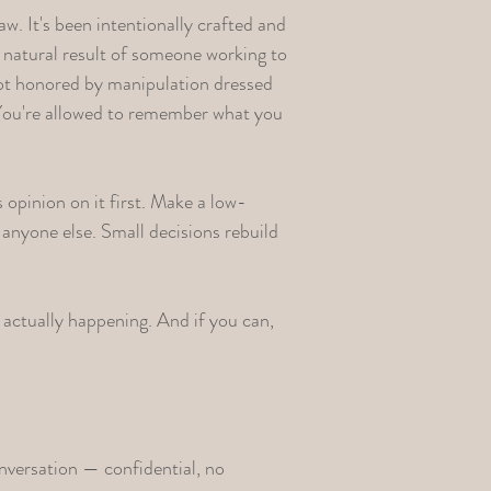
aw. It's been intentionally crafted and
the natural result of someone working to
 not honored by manipulation dressed
. You're allowed to remember what you
s opinion on it first. Make a low-
anyone else. Small decisions rebuild
actually happening. And if you can,
nversation
— confidential, no