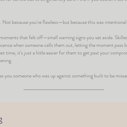
s. Not because you're flawless—but because this was intentional.
e moments that felt off—small warning signs you set aside. Skill
nocence when someone calls them out, letting the moment pass be
 time, it's just a little easier for them to get past your compro
ening.
es you someone who was up against something built to be misse
g