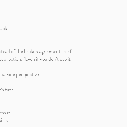
back.
.
stead of the broken agreement itself.
ollection. (Even if you don't use it,
 outside perspective.
s first.
ss it.
lity.