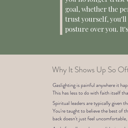
goal, whether the pers
trust yourself, you'l
posture over you. It'
Why It Shows Up So Ofte
Gaslighting is painful anywhere it hap
This has less to do with faith itself t
Spiritual leaders are typically given t
You're taught to believe the best of
back doesn't just feel uncomfortable, 