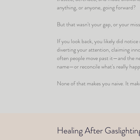
anything, or anyone, going forward?
But that wasn't your gap, or your mis
If you look back, you likely did notic
diverting your attention, claiming in
often people move past it—and the next
name—or reconcile what's really happ
None of that makes you naive. It mak
Healing After Gaslightin