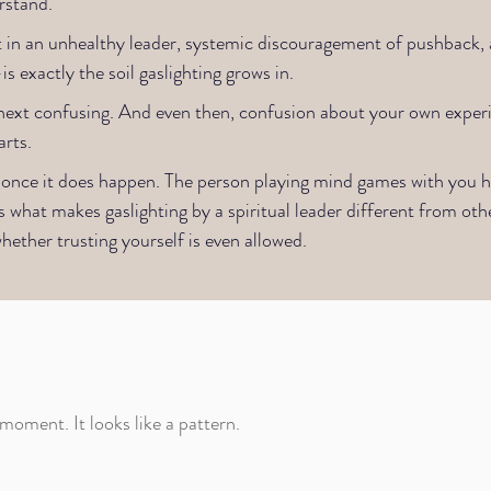
stand.​
n an unhealthy leader, systemic discouragement of pushback, a
 exactly the soil gaslighting grows in.
he next confusing. And even then, confusion about your own exper
rts.
ing once it does happen. The person playing mind games with you
s what makes gaslighting by a spiritual leader different from othe
hether trusting yourself is even allowed.
 moment. It looks like a pattern.