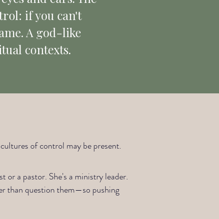
rol: if you can't
game. A god-like
itual contexts.
e cultures of control may be present.
t or a pastor. She's a ministry leader.
ther than question them—so pushing