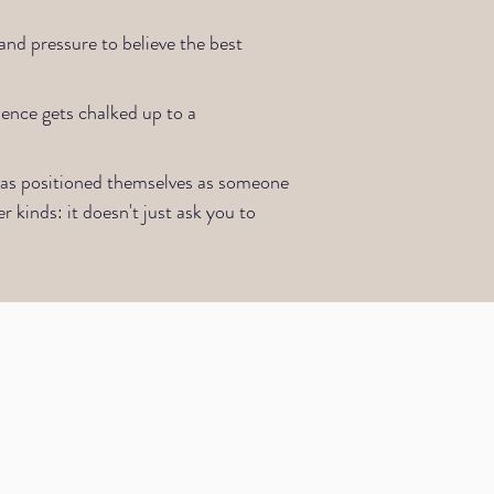
nd pressure to believe the best
ience gets chalked up to a
 has positioned themselves as someone
r kinds: it doesn't just ask you to