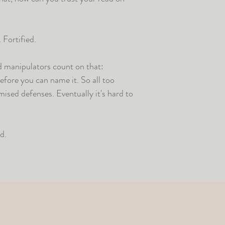
 Fortified.
ed manipulators count on that:
fore you can name it. So all too
mised defenses. Eventually it's hard to
d.