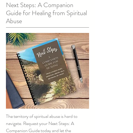
Next Steps: A Companion
Guide for Healing from Spiritual
Abuse
The territory of spiritual abuse is hard to
navigate. Request your Next Steps: A
Companion Guide today and let the