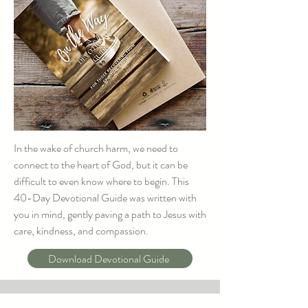
In the wake of church harm, we need to
connect to the heart of God, but it can be
difficult to even know where to begin. This
40-Day Devotional Guide was written with
you in mind, gently paving a path to Jesus with
care, kindness, and compassion.
Download Devotional Guide