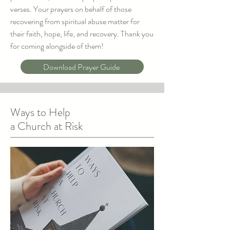
verses. Your prayers on behalf of those
recovering from spiritual abuse matter for
their faith, hope, life, and recovery. Thank you
for coming alongside of them!
Download Prayer Guide
Ways to Help
a Church at Risk