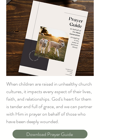
When children are raised in unhealthy church
cultures, it impacts every aspect of their lives,
faith, and relationships. God's heart for them
is tender and full of grace, and we can partner
with Him in prayer on behalf of those who
have been deeply wounded.
Download Prayer Guide