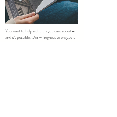
You want to help a church you care about—
and it's possible. Our willingness to engage is
key. Whether you are a church leader or a
concerned family member, etc. — this simple,
powerful approach can support you as you
work to help a church at risk.
Download Ways to Help
Reclaiming Your
Boundaries