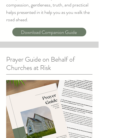
compassion, gentleness, truth, and practical
helps presented in it help you as you walk the
road ahead.
Download Companion Guide
Prayer Guide on Behalf of
Churches at Risk