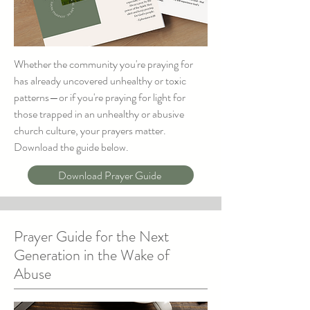
Whether the community you're praying for
has already uncovered unhealthy or toxic
patterns—or if you're praying for light for
those trapped in an unhealthy or abusive
church culture, your prayers matter.
Download the guide below.
Download Prayer Guide
Prayer Guide for the Next
Generation in the Wake of
Abuse