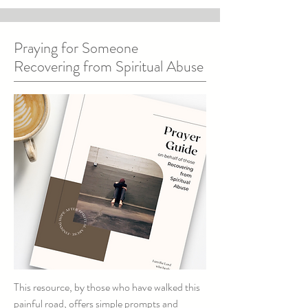
Praying for Someone
Recovering from Spiritual Abuse
This resource, by those who have walked this
painful road, offers simple prompts and