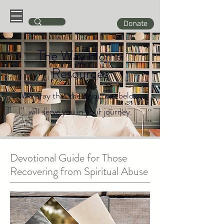
Donate
The Way Home
Resources
We pray that the resources below
will serve you in your journey.
Devotional Guide for Those
Recovering from Spiritual Abuse