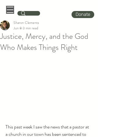
Donate
Sharon Clements
Jun 8
3 min read
Justice, Mercy, and the God
Who Makes Things Right
This past week I saw the news that a pastor at 
a church in our town has been sentenced to 