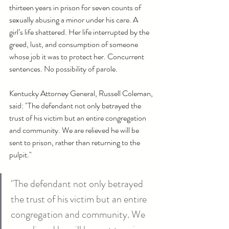
thirteen years in prison for seven counts of 
sexually abusing a minor under his care. A 
girl’s life shattered. Her life interrupted by the 
greed, lust, and consumption of someone 
whose job it was to protect her. Concurrent 
sentences. No possibility of parole.
Kentucky Attorney General, Russell Coleman, 
said: "The defendant not only betrayed the 
trust of his victim but an entire congregation 
and community. We are relieved he will be 
sent to prison, rather than returning to the 
pulpit."
"The defendant not only betrayed 
the trust of his victim but an entire 
congregation and community. We 