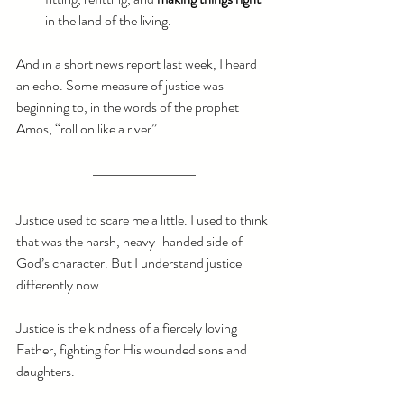
in the land of the living. 
And in a short news report last week, I heard 
an echo. Some measure of justice was 
beginning to, in the words of the prophet 
Amos, “roll on like a river”. 
Justice used to scare me a little. I used to think 
that was the harsh, heavy-handed side of 
God’s character. But I understand justice 
differently now.
Justice is the kindness of a fiercely loving 
Father, fighting for His wounded sons and 
daughters.