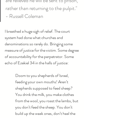
are relieved he will be sent to prison, 
rather than returning to the pulpit." 
- Russell Coleman
I breathed a huge sigh of relief. The court 
system had done what churches and 
denominations so rarely do. Bringing some 
measure of justice for the victim. Some degree 
of accountability for the perpetrator. Some 
echo of Ezekiel 34 in the halls of justice:
Doom to you shepherds of Israel, 
feeding your own mouths! Aren’t 
shepherds supposed to feed sheep? 
You drink the milk, you make clothes 
from the wool, you roast the lambs, but 
you don’t feed the sheep. You don’t 
build up the weak ones, don’t heal the 