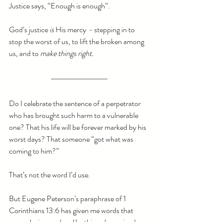
Justice says, “Enough is enough”.
God’s justice
 is 
His mercy 
–
 stepping in to 
stop the worst of us, to lift the broken among 
us, and to 
make things right.
Do I celebrate the sentence of a perpetrator 
who has brought such harm to a vulnerable 
one? That his life will be forever marked by his 
worst days? That someone “got what was 
coming to him?”
That’s not the word I’d use. 
But Eugene Peterson’s paraphrase of 1 
Corinthians 13:6 has given me words that 