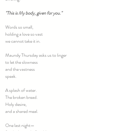
"This is My body, given for you."
Words so small,
holding a love so vast
we cannot take it in.
Maundy Thursday asks us to linger
to let the slowness
and the vastness
speak.
A splash of water.
The broken bread.
Holy desire,
and a shared meal.
One last night—