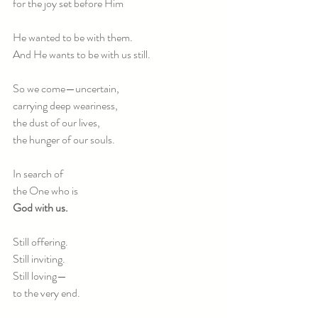
for the joy set before Him 
He wanted to be with them.
And He wants to be with us still.
So we come—uncertain,
carrying deep weariness,
the dust of our lives,
the hunger of our souls.
In search of
the One who is
God with us.
Still offering.
Still inviting.
Still loving—
to the very end.