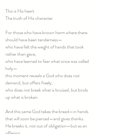
This is His heart.
The truth of His character.
For those who have known harm where there 
should have been tenderness—
who have felt the weight of hands that took 
rather than gave,
who have learned to fear what once was called 
holy—
this moment reveals a God who does not 
demand, but offers freely;
who does not break what is bruised, but binds 
up what is broken.
And this same God takes the bread—in hands 
that will soon be pierced—and gives thanks.
He breaks it, not out of obligation—but as an 
offering: