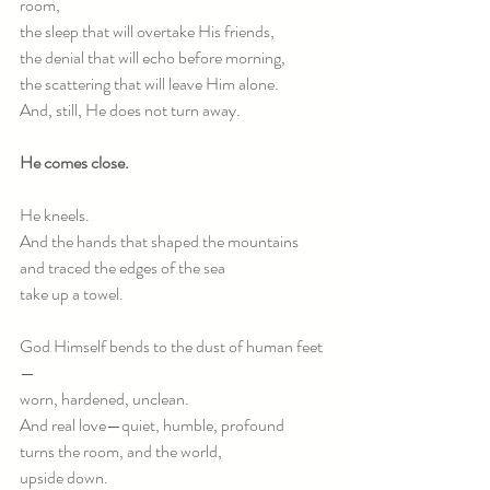
room,
the sleep that will overtake His friends,
the denial that will echo before morning,
the scattering that will leave Him alone.
And, still, He does not turn away.
He comes close.
He kneels.
And the hands that shaped the mountains
and traced the edges of the sea
take up a towel.
God Himself bends to the dust of human feet
—
worn, hardened, unclean.
And real love—quiet, humble, profound
turns the room, and the world,
upside down.