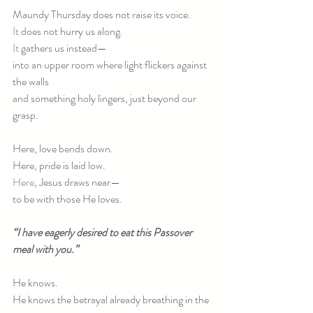
Maundy Thursday does not raise its voice.
It
 does not hurry us along.
It
 gathers us instead—
into an upper room where light flickers against 
the walls
and something holy lingers, just beyond our 
grasp.
Here, love bends down.
Here, pride is laid low.
Here
, Jesus draws near—
to be with those He loves.
“I have eagerly desired to eat this Passover 
meal with you.”
He knows.
He knows the betrayal already breathing in the 