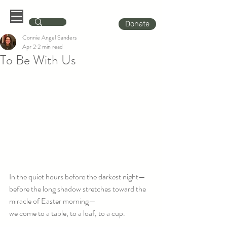
Donate
Connie Angel Sanders
Apr 2
2 min read
To Be With Us
In the quiet hours before the darkest night—
before the long shadow stretches toward the 
miracle of Easter morning—
we come to a table, to a loaf, to a cup.