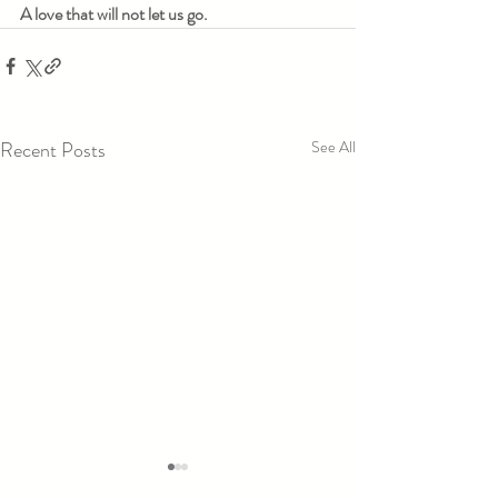
A love that will not let us go.
Recent Posts
See All