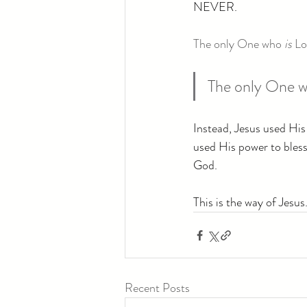
NEVER.
The only One who 
is
 Lo
The only One w
Instead, Jesus used His
used His power to bless,
God.
This is the way of Jesus
Recent Posts