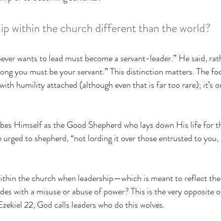
ip within the church different than the world?
oever wants to lead must become a servant-leader.” He said, rat
ong you must be your servant.” This distinction matters. The foc
with humility attached (although even that is far too rare); it’s 
ibes Himself as the Good Shepherd who lays down His life for th
e urged to shepherd, “not lording it over those entrusted to you,
ithin the church when leadership—which is meant to reflect the
es with a misuse or abuse of power? This is the very opposite of 
Ezekiel 22, God calls leaders who do this wolves.