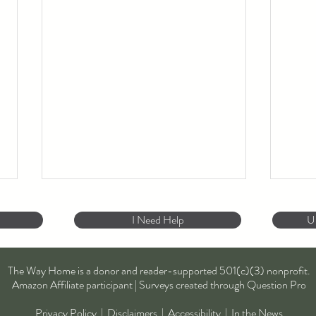
I Need Help
U
To B
The Way Home is a donor and reader-supported 501(c)(3) nonprofit.
Amazon Affiliate participant | Surveys created through Question Pro
Privacy Policy
|
Disclaimers
|
Accessibility
|
In the News