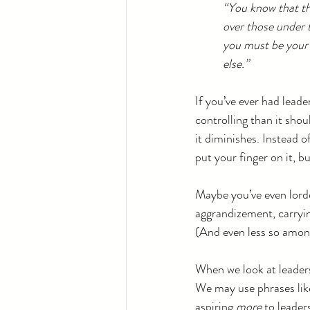
“You know that the 
over those under 
you must be your 
else.”
If you’ve ever had leade
controlling than it shoul
it diminishes. Instead o
put your finger on it, bu
Maybe you’ve even lorde
aggrandizement, carryin
(And even less so among
When we look at leaders
We may use phrases lik
aspiring 
more
 to leade