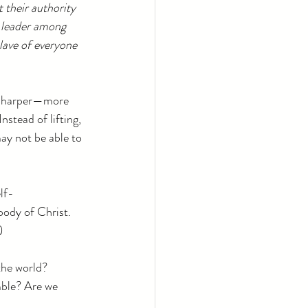
t their authority 
 leader among 
lave of everyone 
r, sharper—more 
nstead of lifting, 
may not be able to 
lf-
body of Christ. 
)
the world?
mble? Are we 