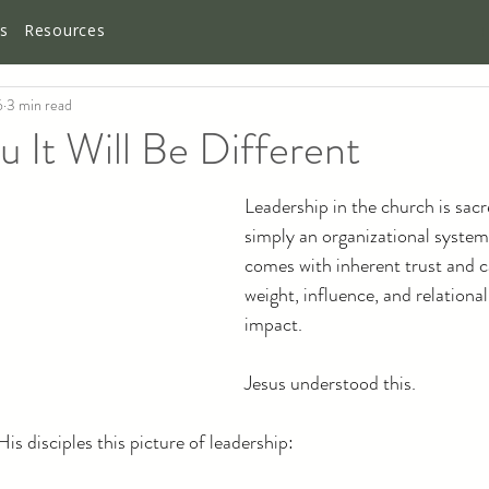
es
Resources
6
3 min read
It Will Be Different
Leadership in the church is sacre
simply an organizational syste
comes with inherent trust and ca
weight, influence, and relationa
impact.
Jesus understood this.
is disciples this picture of leadership: