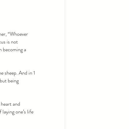
her, “Whoever 
us is not 
on becoming a 
e sheep. And in 1 
 but being 
 heart and 
laying one’s life 