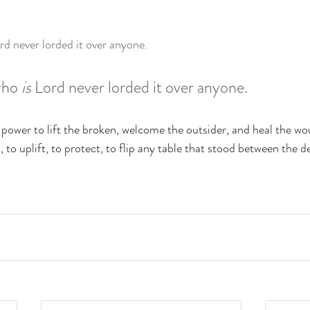
rd never lorded it over anyone.
ho 
is
 Lord never lorded it over anyone.
 power to lift the broken, welcome the outsider, and heal the w
 to uplift, to protect, to flip any table that stood between the d
.