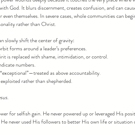
with God. It blurs discernment, creates confusion, and can cause
 or even themselves. In severe cases, whole communities can begi
onality rather than Christ.
 slowly shift the center of gravity:
rbit forms around a leader’s preferences.
irit is replaced with shame, intimidation, or control.
indicate numbers.
“exceptional”—treated as above accountability.
e exploited rather than shepherded.
esus.
wer for selfish gain. He never powered up or leveraged His positi
 He never used His followers to better His own life or situation o