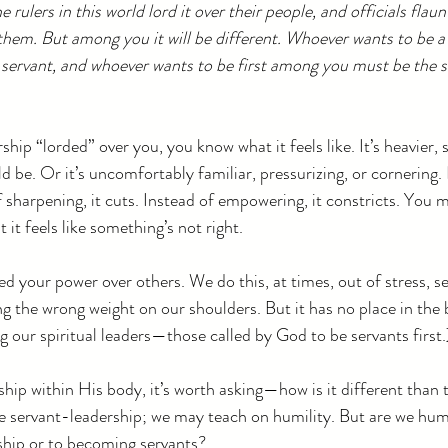
rulers in this world lord it over their people, and officials flaun
them. But among you it will be different. Whoever wants to be a
servant, and whoever wants to be first among you must be the s
rship “lorded” over you, you know what it feels like. It’s heavie
d be. Or it’s uncomfortably familiar, pressurizing, or cornering. I
f sharpening, it cuts. Instead of empowering, it constricts. You 
t it feels like something’s not right.
d your power over others. We do this, at times, out of stress, se
g the wrong weight on our shoulders. But it has no place in the 
 our spiritual leaders—those called by God to be servants first.
hip within His body, it’s worth asking—how is it different than 
e servant-leadership; we may teach on humility. But are we hu
rship or to becoming servants?