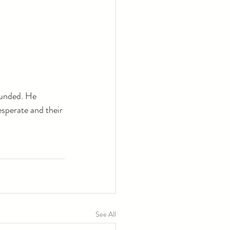
ounded. He 
esperate and their 
See All