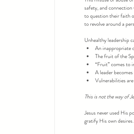
safety, and connection 
to question their faith
to revolve around a pers
Unhealthy leadership can
An inappropriate o
The fruit of the Sp
“Fruit” comes to 
A leader becomes 
Vulnerabilities ar
This is not the way of J
Jesus never used His po
gratify His own desires.