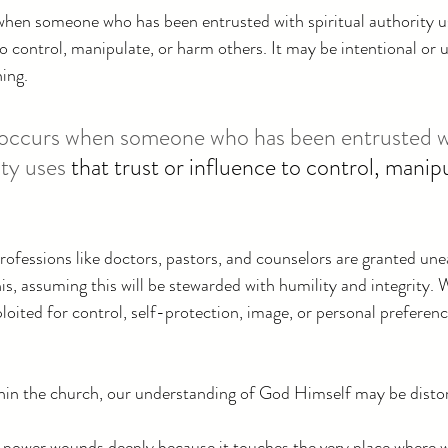
when someone who has been entrusted with spiritual authority u
to control, manipulate, or harm others. It may be intentional or u
ing.
e occurs when someone who has been entrusted w
ity uses 
that trust or influence to control, manipu
professions like doctors, pastors, and counselors are granted une
s, assuming this will be stewarded with humility and integrity. W
loited for control, self-protection, image, or personal preference
in the church, our understanding of God Himself may be disto
 power wounds deeply because it touches the very place where w