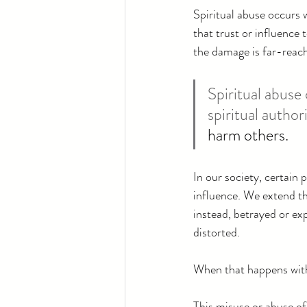
Spiritual abuse occurs 
that trust or influence 
the damage is far-reach
Spiritual abus
spiritual author
harm others.
In our society, certain 
influence. We extend thi
instead, betrayed or exp
distorted.
When that happens with
This misuse or abuse of