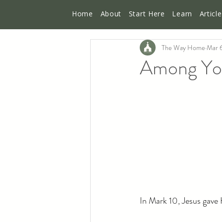
Home
About
Start Here
Learn
Articl
The Way Home
Mar 
Among You 
In Mark 10, Jesus gave H