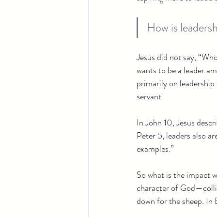
How is leadersh
Jesus did not say, “Wh
wants to be a leader am
primarily on leadership 
servant.
In John 10, Jesus descr
Peter 5, leaders also ar
examples.”
So what is the impact w
character of God—collid
down for the sheep. In 