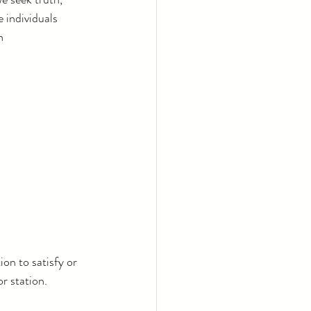
 individuals 
n 
on to satisfy or 
r station.