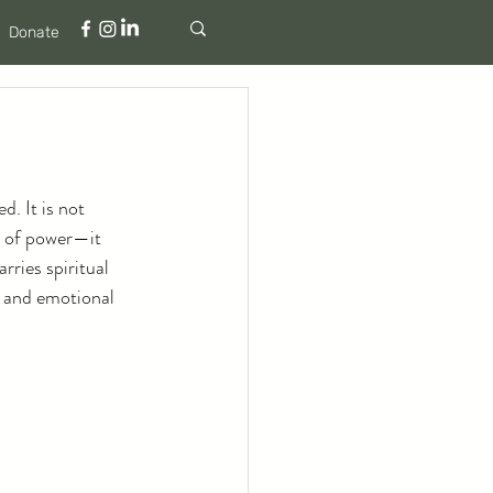
Donate
d. It is not 
m of power—it 
rries spiritual 
l and emotional 