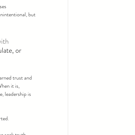
ses 
nintentional, but 
ith 
late, or 
arned trust and 
hen it is, 
, leadership is 
rted.
e seek truth, 