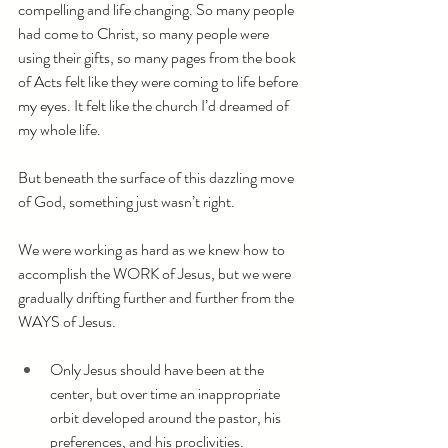
compelling and life changing. So many people 
had come to Christ, so many people were 
using their gifts, so many pages from the book 
of Acts felt like they were coming to life before 
my eyes. It felt like the church I’d dreamed of 
my whole life.
But beneath the surface of this dazzling move 
of God, something just wasn’t right.
We were working as hard as we knew how to 
accomplish the WORK of Jesus, but we were 
gradually drifting further and further from the 
WAYS of Jesus.
Only Jesus should have been at the 
center, but over time an inappropriate 
orbit developed around the pastor, his 
preferences, and his proclivities.