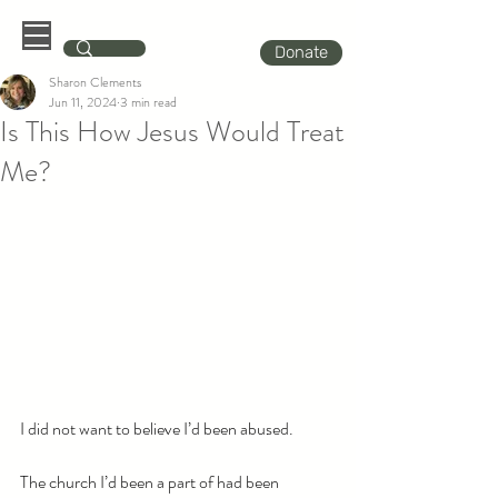
Donate
Sharon Clements
Jun 11, 2024
3 min read
Is This How Jesus Would Treat
Me?
I did not want to believe I’d been abused.
The church I’d been a part of had been 