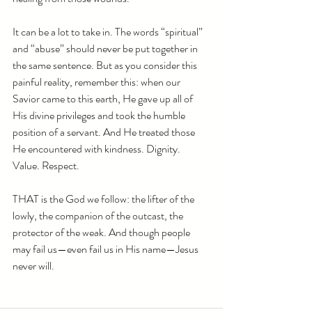
It can be a lot to take in. The words “spiritual” 
and “abuse” should never be put together in 
the same sentence. But as you consider this 
painful reality, remember this: when our 
Savior came to this earth, He gave up all of 
His divine privileges and took the humble 
position of a servant. And He treated those 
He encountered with kindness. Dignity. 
Value. Respect. 
THAT is the God we follow: the lifter of the 
lowly, the companion of the outcast, the 
protector of the weak. And though people 
may fail us—even fail us in His name—Jesus 
never will.