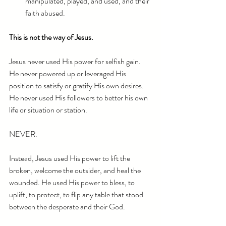
manipulated, played, and used, and their 
faith abused.
This is not the way of Jesus.
Jesus never used His power for selfish gain. 
He never powered up or leveraged His 
position to satisfy or gratify His own desires. 
He never used His followers to better his own 
life or situation or station.
NEVER.
Instead, Jesus used His power to lift the 
broken, welcome the outsider, and heal the 
wounded. He used His power to bless, to 
uplift, to protect, to flip any table that stood 
between the desperate and their God.