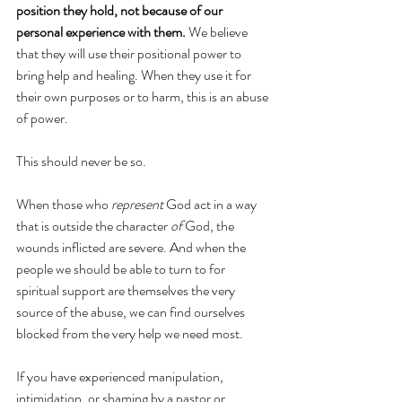
position they hold, not because of our 
personal experience with them. 
We believe 
that they will use their positional power to 
bring help and healing. When they use it for 
their own purposes or to harm, this is an abuse 
of power.
This should never be so. 
When those who 
represent
 God act in a way 
that is outside the character 
of 
God, the 
wounds inflicted are severe. And when the 
people we should be able to turn to for 
spiritual support are themselves the very 
source of the abuse, we can find ourselves 
blocked from the very help we need most. 
If you have experienced manipulation, 
intimidation, or shaming by a pastor or 