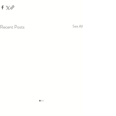
Recent Posts
See All