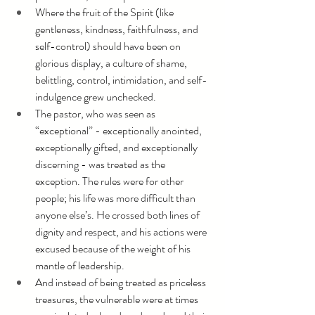
Where the fruit of the Spirit (like 
gentleness, kindness, faithfulness, and 
self-control) should have been on 
glorious display, a culture of shame, 
belittling, control, intimidation, and self-
indulgence grew unchecked.
The pastor, who was seen as 
“exceptional” - exceptionally anointed, 
exceptionally gifted, and exceptionally 
discerning - was treated as the 
exception. The rules were for other 
people; his life was more difficult than 
anyone else’s. He crossed both lines of 
dignity and respect, and his actions were 
excused because of the weight of his 
mantle of leadership.
And instead of being treated as priceless 
treasures, the vulnerable were at times 