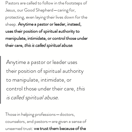
Pastors are called to follow in the footsteps of 
Jesus, our Good Shepherd—caring for, 
protecting, even laying their lives down for the 
sheep. 
Anytime a pastor or leader, instead, 
uses their position of spiritual authority to 
manipulate, intimidate, or control those under 
their care, 
this is called spiritual abuse
.
Anytime a pastor or leader uses 
their position of spiritual authority 
to manipulate, intimidate, or 
control those under their care, 
this 
is called spiritual abuse.
Those in helping professions—doctors, 
counselors, and pastors—are given a sense of 
unearned trust: 
we trust them because of the 