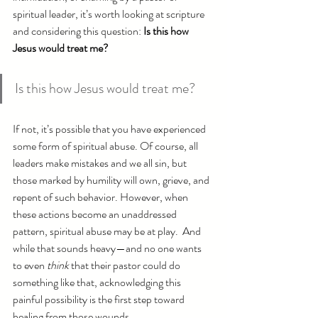
spiritual leader, it’s worth looking at scripture 
and considering this question: 
Is this how 
Jesus would treat me? 
Is this how Jesus would treat me?
If not, it’s possible that you have experienced 
some form of spiritual abuse. Of course, all 
leaders make mistakes and we all sin, but 
those marked by humility will own, grieve, and 
repent of such behavior. However, when 
these actions become an unaddressed 
pattern, spiritual abuse may be at play.  And 
while that sounds heavy—and no one wants 
to even 
think
 that their pastor could do 
something like that, acknowledging this 
painful possibility is the first step toward 
healing from those wounds. 