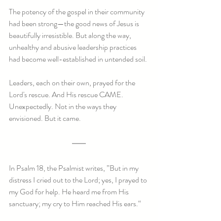
The potency of the gospel in their community 
had been strong—the good news of Jesus is 
beautifully irresistible. But along the way, 
unhealthy and abusive leadership practices 
had become well-established in untended soil. 
Leaders, each on their own, prayed for the 
Lord's rescue. And His rescue CAME. 
Unexpectedly. Not in the ways they 
envisioned. But it came.
In Psalm 18, the Psalmist writes, ”But in my 
distress I cried out to the Lord; yes, I prayed to 
my God for help. He heard me from His 
sanctuary; my cry to Him reached His ears.“