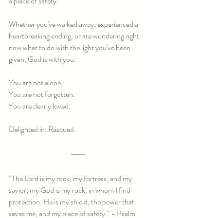
a place of safety.
Whether you've walked away, experienced a 
heartbreaking ending, or are wondering right 
now what to do with the light you've been 
given, God is with you.
You are not alone.
You are not forgotten.
You are dearly loved.
Delighted in. Rescued.
”The Lord is my rock, my fortress, and my 
savior; my God is my rock, in whom I find 
protection. He is my shield, the power that 
saves me, and my place of safety.“ - Psalm 