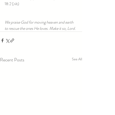
18:2 (nlt)
We praise God for moving heaven and earth 
to rescue the ones He loves. Make it so, Lord.
Recent Posts
See All