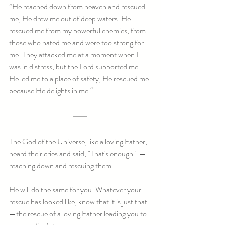
”He reached down from heaven and rescued 
me; He drew me out of deep waters. He 
rescued me from my powerful enemies, from 
those who hated me and were too strong for 
me. They attacked me at a moment when I 
was in distress, but the Lord supported me. 
He led me to a place of safety; He rescued me 
because He delights in me.“
The God of the Universe, like a loving Father, 
heard their cries and said, "That's enough." — 
reaching down and rescuing them.
He will do the same for you. Whatever your 
rescue has looked like, know that it is just that
—the rescue of a loving Father leading you to 