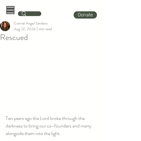
Donate
Connie Angel Sanders
Aug 27, 2024
2 min read
Rescued
Ten years ago the Lord broke through the 
darkness to bring our co-founders and many 
alongside them into the light.