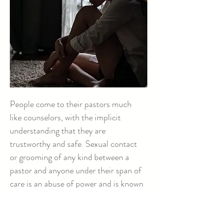
People come to their pastors much
like counselors, with the implicit
understanding that they are
trustworthy and safe. Sexual contact
or grooming of any kind between a
pastor and anyone under their span of
care is an abuse of power and is known
as clergy sexual abuse.
Learn More