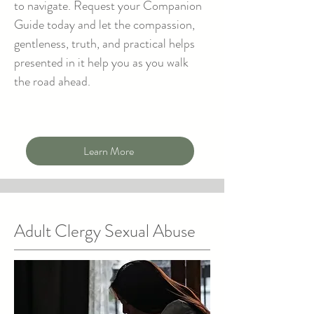
to navigate. Request your Companion
Guide today and let the compassion,
gentleness, truth, and practical helps
presented in it help you as you walk
the road ahead.
Learn More
Adult Clergy Sexual Abuse