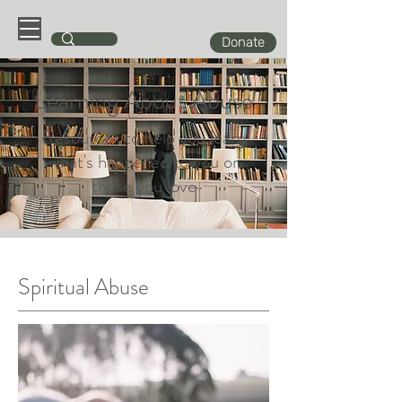
Donate
Learning About Abuse
Resources to help you learn
what's happened to you or
those you love
Spiritual Abuse