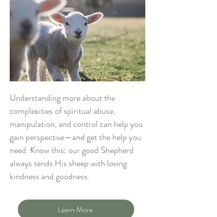
Understanding more about the
complexities of spiritual abuse,
manipulation, and control can help you
gain perspective—and get the help you
need. Know this: our good Shepherd
always tends His sheep with loving
kindness and goodness.
Learn More