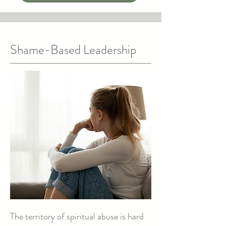
Shame-Based Leadership
The territory of spiritual abuse is hard