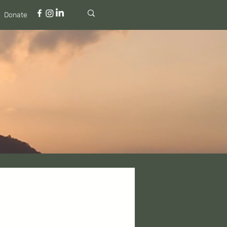
Donate