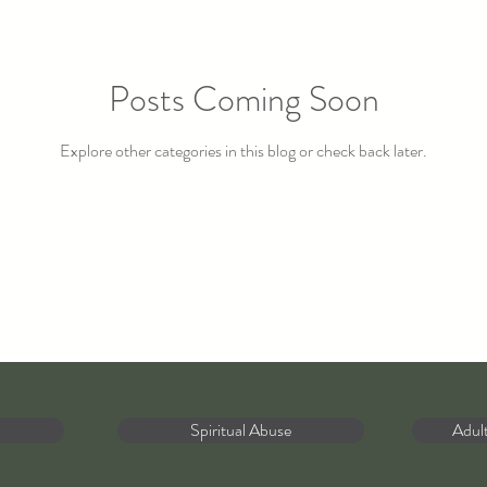
Posts Coming Soon
Explore other categories in this blog or check back later.
Spiritual Abuse
Adul