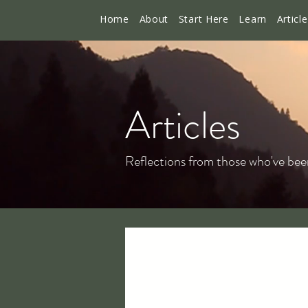
Home
About
Start Here
Learn
Articl
Articles
Reflections from those who've bee