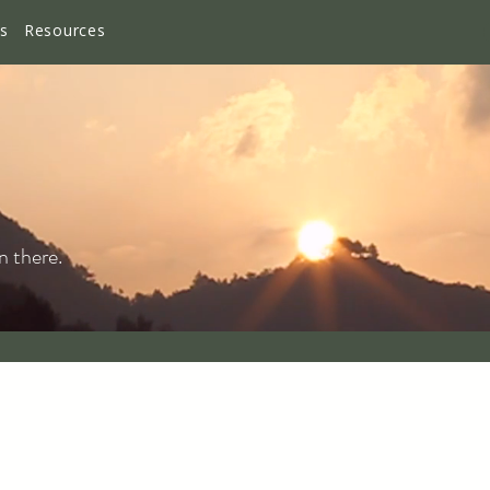
es
Resources
n there.