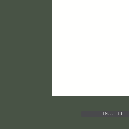
I Need Help