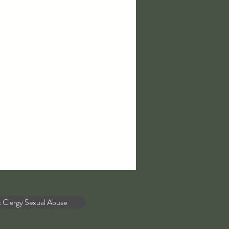
t Clergy Sexual Abuse