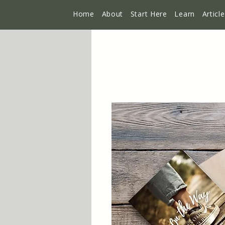
Home
About
Start Here
Learn
Articl