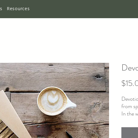
es
Resources
Devo
$15.
Devotio
from sp
In the 
connect
be diff
begin. 