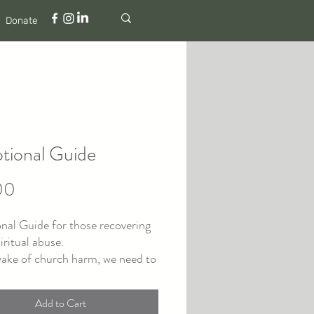
Donate
tional Guide
Price
00
nal Guide for those recovering
iritual abuse.
wake of church harm, we need to
 to the heart of God, but it can
icult to even know where to
Add to Cart
This 40-Day Devotional Guide