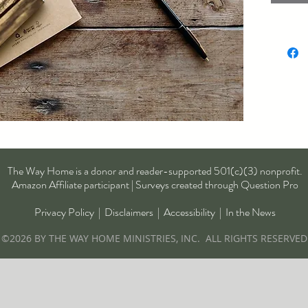
was wri
paving 
kindnes
The Way Home is a donor and reader-supported 501(c)(3) nonprofit.
Amazon Affiliate participant | Surveys created through Question Pro
Privacy Policy
|
Disclaimers
|
Accessibility
|
In the News
©2026 BY THE WAY HOME MINISTRIES, INC. ALL RIGHTS RESERVED