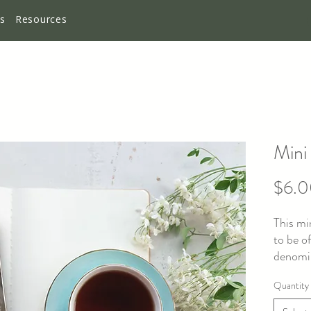
es
Resources
Mini
$6.
This mi
to be o
denomin
knowing
Quantity
they fa
betraya