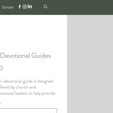
Donate
 Devotional Guides
Price
00
ni devotional guide is designed
ffered by church and
ational leaders to help provide
 care for their people when
*
ce significant pain, church hurt,
l, or abuse.