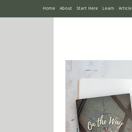
Home
About
Start Here
Learn
Articl