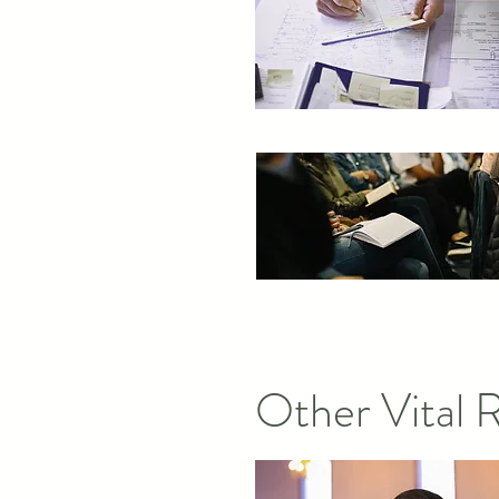
Other Vital R