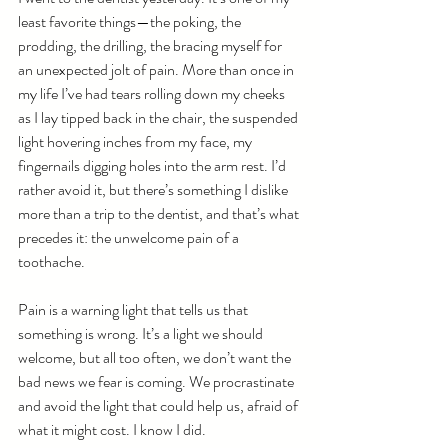
least favorite things—the poking, the 
prodding, the drilling, the bracing myself for 
an unexpected jolt of pain. More than once in 
my life I’ve had tears rolling down my cheeks 
as I lay tipped back in the chair, the suspended 
light hovering inches from my face, my 
fingernails digging holes into the arm rest. I’d 
rather avoid it, but there’s something I dislike 
more than a trip to the dentist, and that’s what 
precedes it: the unwelcome pain of a 
toothache.
Pain is a warning light that tells us that 
something is wrong. It’s a light we should 
welcome, but all too often, we don’t want the 
bad news we fear is coming. We procrastinate 
and avoid the light that could help us, afraid of 
what it might cost. I know I did.