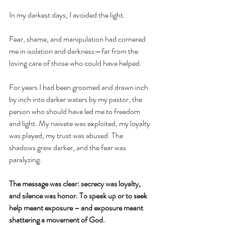
In my darkest days, I avoided the light.
Fear, shame, and manipulation had cornered 
me in isolation and darkness—far from the 
loving care of those who could have helped.
For years I had been groomed and drawn inch 
by inch into darker waters by my pastor, the 
person who should have led me to freedom 
and light. My naivete was exploited, my loyalty 
was played, my trust was abused. The 
shadows grew darker, and the fear was 
paralyzing.
The message was clear: secrecy was loyalty, 
and silence was honor. To speak up or to seek 
help meant exposure – and exposure meant 
shattering a movement of God.