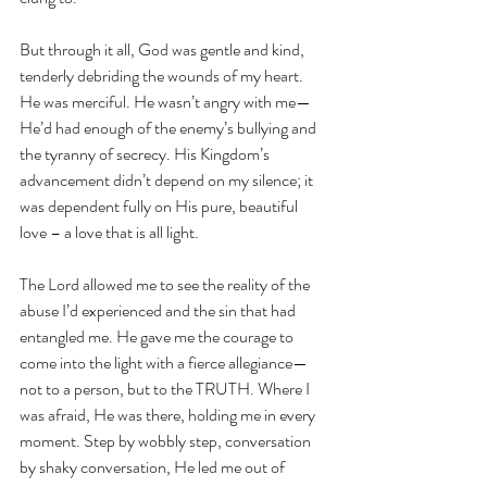
But through it all, God was gentle and kind, 
tenderly debriding the wounds of my heart. 
He was merciful. He wasn’t angry with me—
He’d had enough of the enemy’s bullying and 
the tyranny of secrecy. His Kingdom’s 
advancement didn’t depend on my silence; it 
was dependent fully on His pure, beautiful 
love – a love that is all light.
The Lord allowed me to see the reality of the 
abuse I’d experienced and the sin that had 
entangled me. He gave me the courage to 
come into the light with a fierce allegiance—
not to a person, but to the TRUTH. Where I 
was afraid, He was there, holding me in every 
moment. Step by wobbly step, conversation 
by shaky conversation, He led me out of 