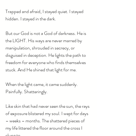
Trapped and afraid, I stayed quiet. I stayed 
hidden. I stayed in the dark.
But our God is not a God of darkness. He is 
the LIGHT. His ways are never marred by 
manipulation, shrouded in secrecy, or 
disguised in deception. He lights the path to 
freedom for everyone who finds themselves 
stuck. And He shined that light for me.
When the light came, it came suddenly. 
Painfully. Shatteringly.
Like skin that had never seen the sun, the rays 
of exposure blistered my soul. I wept for days 
– weeks – months. The shattered pieces of 
my life littered the floor around the cross I 
clung to. 