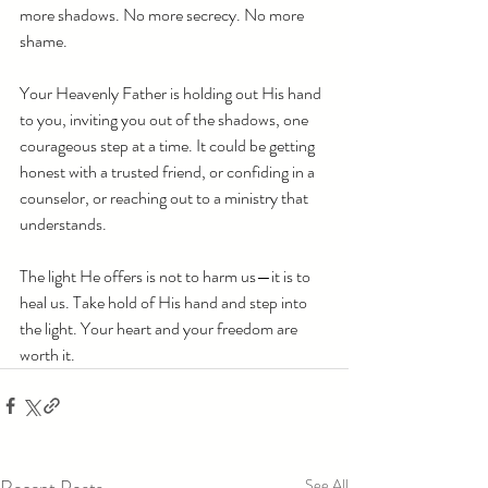
more shadows. No more secrecy. No more 
shame. 
Your Heavenly Father is holding out His hand 
to you, inviting you out of the shadows, one 
courageous step at a time. It could be getting 
honest with a trusted friend, or confiding in a 
counselor, or reaching out to a ministry that 
understands. 
The light He offers is not to harm us—it is to 
heal us. Take hold of His hand and step into 
the light. Your heart and your freedom are 
worth it.
See All