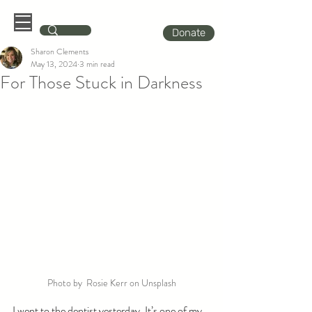
Donate
Sharon Clements
May 13, 2024
3 min read
For Those Stuck in Darkness
Photo by  Rosie Kerr on Unsplash
I went to the dentist yesterday. It’s one of my 