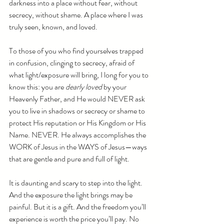
darkness into a place without fear, without 
secrecy, without shame. A place where I was 
truly seen, known, and loved.
To those of you who find yourselves trapped 
in confusion, clinging to secrecy, afraid of 
what light/exposure will bring, I long for you to 
know this: you are 
dearly loved
 by your 
Heavenly Father, and He would NEVER ask 
you to live in shadows or secrecy or shame to 
protect His reputation or His Kingdom or His 
Name. NEVER. He always accomplishes the 
WORK of Jesus in the WAYS of Jesus—ways 
that are gentle and pure and full of light.
It is daunting and scary to step into the light. 
And the exposure the light brings may be 
painful. But it is a gift. And the freedom you’ll 
experience is worth the price you’ll pay. No 