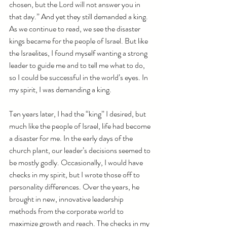
chosen, but the Lord will not answer you in 
that day.” And yet they still demanded a king. 
As we continue to read, we see the disaster 
kings became for the people of Israel. But like 
the Israelites, I found myself wanting a strong 
leader to guide me and to tell me what to do, 
so I could be successful in the world’s eyes. In 
my spirit, I was demanding a king.
Ten years later, I had the “king” I desired, but 
much like the people of Israel, life had become 
a disaster for me. In the early days of the 
church plant, our leader’s decisions seemed to 
be mostly godly. Occasionally, I would have 
checks in my spirit, but I wrote those off to 
personality differences. Over the years, he 
brought in new, innovative leadership 
methods from the corporate world to 
maximize growth and reach. The checks in my 