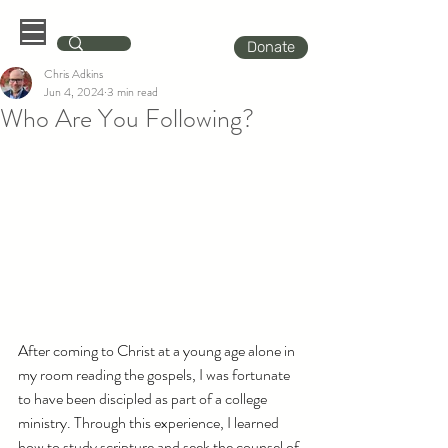
Donate
Chris Adkins
Jun 4, 2024
3 min read
Who Are You Following?
After coming to Christ at a young age alone in 
my room reading the gospels, I was fortunate 
to have been discipled as part of a college 
ministry. Through this experience, I learned 
how to study scripture and seek the counsel of 