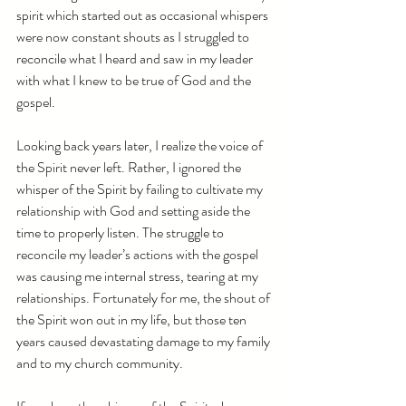
spirit which started out as occasional whispers 
were now constant shouts as I struggled to 
reconcile what I heard and saw in my leader 
with what I knew to be true of God and the 
gospel.  
Looking back years later, I realize the voice of 
the Spirit never left. Rather, I ignored the 
whisper of the Spirit by failing to cultivate my 
relationship with God and setting aside the 
time to properly listen. The struggle to 
reconcile my leader’s actions with the gospel 
was causing me internal stress, tearing at my 
relationships. Fortunately for me, the shout of 
the Spirit won out in my life, but those ten 
years caused devastating damage to my family 
and to my church community.