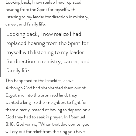
Looking back, I now realize I had replaced 
hearing from the Spirit for myself with 
listening to my leader for direction in ministry, 
career, and family life.
Looking back, I now realize I had 
replaced hearing from the Spirit for 
myself with listening to my leader 
for direction in ministry, career, and 
family life.
This happened to the Israelites, as well. 
Although God had shepherded them out of 
Egypt and into the promised land, they 
wanted a king like their neighbors to fight for 
them directly instead of having to depend on a 
God they had to seek in prayer. In 1 Samuel 
8:18, God warns, “When that day comes, you 
will cry out for relief from the king you have 