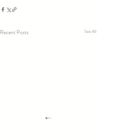
Recent Posts
See All