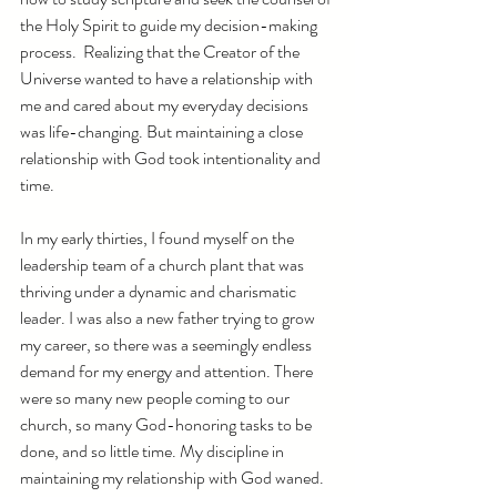
the Holy Spirit to guide my decision-making 
process.  Realizing that the Creator of the 
Universe wanted to have a relationship with 
me and cared about my everyday decisions 
was life-changing. But maintaining a close 
relationship with God took intentionality and 
time. 
In my early thirties, I found myself on the 
leadership team of a church plant that was 
thriving under a dynamic and charismatic 
leader. I was also a new father trying to grow 
my career, so there was a seemingly endless 
demand for my energy and attention. There 
were so many new people coming to our 
church, so many God-honoring tasks to be 
done, and so little time. My discipline in 
maintaining my relationship with God waned. 