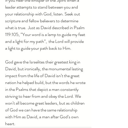
If you hear the whisper of the Spirit when a 
leader attempts to stand between you and 
your relationship with God, listen. Seek out 
scripture and fellow believers to determine 
what is true.  Just as David described in Psalm 
119:105, “Your word is a lamp to guide my feet 
and a light for my path”,  the Lord will provide 
a light to guide your path back to Him.
God gave the Israelites their greatest king in 
David, but ironically, the monumental lasting 
impact from the life of David isn’t the great 
nation he helped build, but the words he wrote 
in the Psalms that depict a man constantly 
striving to hear from and obey the Lord. We 
won’t all become great leaders, but as children 
of God we can have the same relationship 
with Him as David, a man after God’s own 
heart.